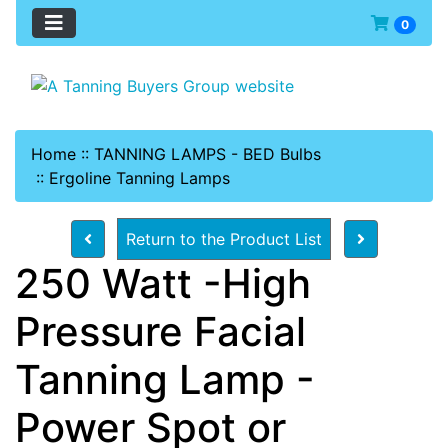
0
Home
::
TANNING LAMPS - BED Bulbs
::
Ergoline Tanning Lamps
Return to the Product List
250 Watt -High
Pressure Facial
Tanning Lamp -
Power Spot or