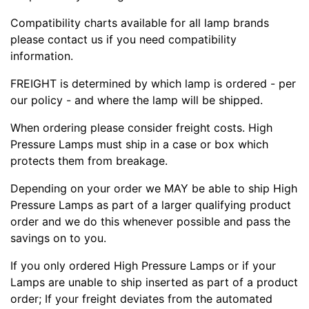
Compatibility charts available for all lamp brands
please contact us if you need compatibility
information.
FREIGHT is determined by which lamp is ordered - per
our policy - and where the lamp will be shipped.
When ordering please consider freight costs. High
Pressure Lamps must ship in a case or box which
protects them from breakage.
Depending on your order we MAY be able to ship High
Pressure Lamps as part of a larger qualifying product
order and we do this whenever possible and pass the
savings on to you.
If you only ordered High Pressure Lamps or if your
Lamps are unable to ship inserted as part of a product
order; If your freight deviates from the automated