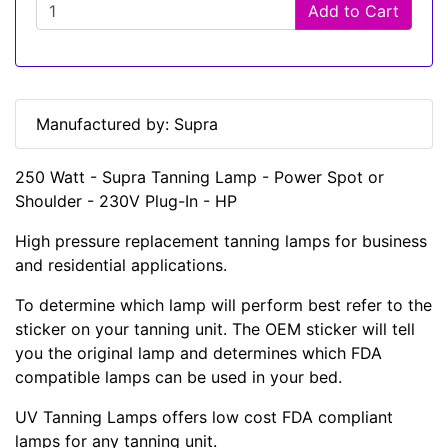
Add to Cart
Manufactured by: Supra
250 Watt - Supra Tanning Lamp - Power Spot or
Shoulder - 230V Plug-In - HP
High pressure replacement tanning lamps for business
and residential applications.
To determine which lamp will perform best refer to the
sticker on your tanning unit. The OEM sticker will tell
you the original lamp and determines which FDA
compatible lamps can be used in your bed.
UV Tanning Lamps offers low cost FDA compliant
lamps for any tanning unit.