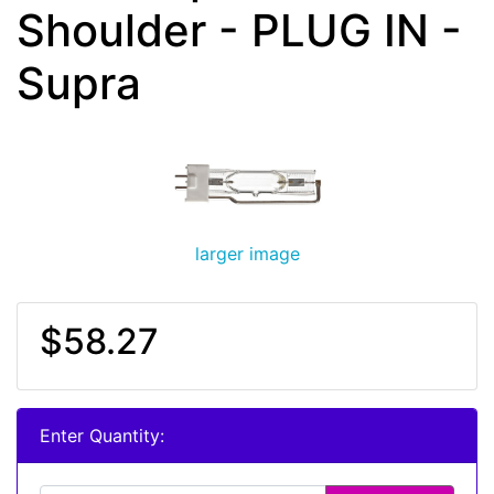
Shoulder - PLUG IN -
Supra
larger image
$58.27
Enter Quantity: