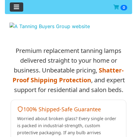
0
See Additional Conten
Premium replacement tanning lamps
delivered straight to your home or
business. Unbeatable pricing,
Shatter-
Proof Shipping Protection
, and expert
support for residential and salon beds.
100% Shipped-Safe Guarantee
Worried about broken glass? Every single order
is packed in industrial-strength, custom
protective packaging. If any bulb arrives