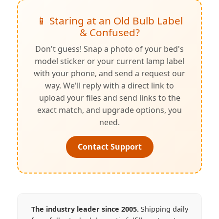
📱 Staring at an Old Bulb Label
& Confused?
Don't guess! Snap a photo of your bed's
model sticker or your current lamp label
with your phone, and send a request our
way. We'll reply with a direct link to
upload your files and send links to the
exact match, and upgrade options, you
need.
Contact Support
The industry leader since 2005.
Shipping daily