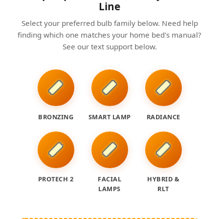
Line
Select your preferred bulb family below. Need help
finding which one matches your home bed's manual?
See our text support below.
BRONZING
SMART LAMP
RADIANCE
PROTECH 2
FACIAL
HYBRID &
LAMPS
RLT