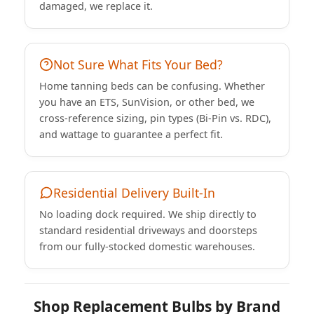
damaged, we replace it.
Not Sure What Fits Your Bed?
Home tanning beds can be confusing. Whether
you have an ETS, SunVision, or other bed, we
cross-reference sizing, pin types (Bi-Pin vs. RDC),
and wattage to guarantee a perfect fit.
Residential Delivery Built-In
No loading dock required. We ship directly to
standard residential driveways and doorsteps
from our fully-stocked domestic warehouses.
Shop Replacement Bulbs by Brand