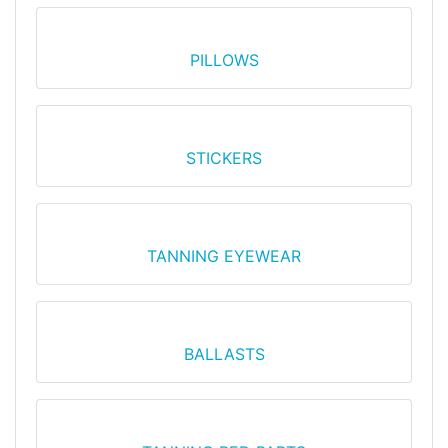
PILLOWS
STICKERS
TANNING EYEWEAR
BALLASTS