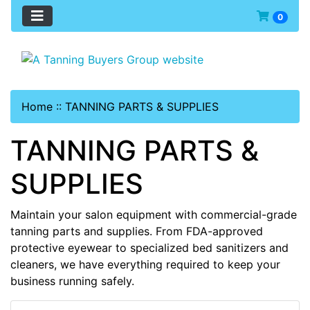
0
Home
::
TANNING PARTS & SUPPLIES
TANNING PARTS &
SUPPLIES
Maintain your salon equipment with commercial-grade
tanning parts and supplies. From FDA-approved
protective eyewear to specialized bed sanitizers and
cleaners, we have everything required to keep your
business running safely.