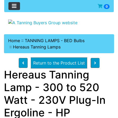
0
Home
::
TANNING LAMPS - BED Bulbs
::
Hereaus Tanning Lamps
Return to the Product List
Hereaus Tanning
Lamp - 300 to 520
Watt - 230V Plug-In
Ergoline - HP