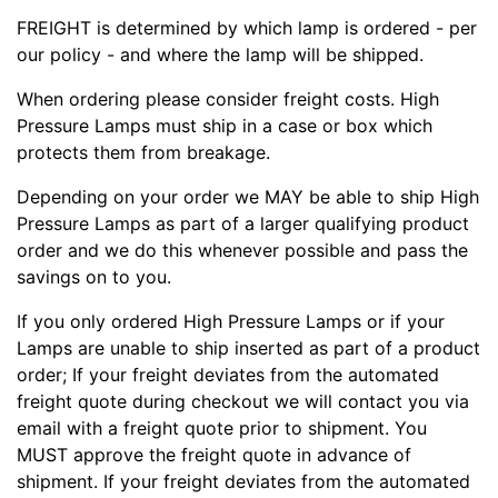
FREIGHT is determined by which lamp is ordered - per
our policy - and where the lamp will be shipped.
When ordering please consider freight costs. High
Pressure Lamps must ship in a case or box which
protects them from breakage.
Depending on your order we MAY be able to ship High
Pressure Lamps as part of a larger qualifying product
order and we do this whenever possible and pass the
savings on to you.
If you only ordered High Pressure Lamps or if your
Lamps are unable to ship inserted as part of a product
order; If your freight deviates from the automated
freight quote during checkout we will contact you via
email with a freight quote prior to shipment. You
MUST approve the freight quote in advance of
shipment. If your freight deviates from the automated