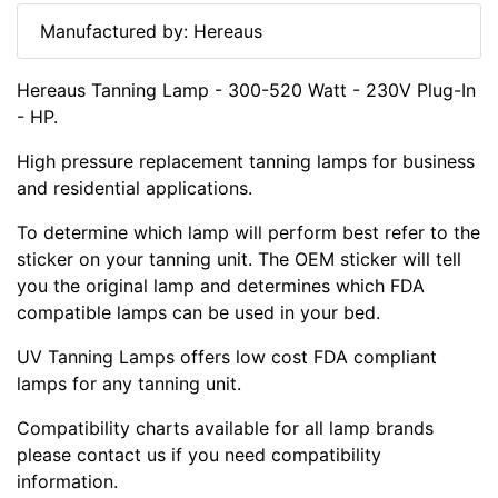
Manufactured by: Hereaus
Hereaus Tanning Lamp - 300-520 Watt - 230V Plug-In
- HP.
High pressure replacement tanning lamps for business
and residential applications.
To determine which lamp will perform best refer to the
sticker on your tanning unit. The OEM sticker will tell
you the original lamp and determines which FDA
compatible lamps can be used in your bed.
UV Tanning Lamps offers low cost FDA compliant
lamps for any tanning unit.
Compatibility charts available for all lamp brands
please contact us if you need compatibility
information.