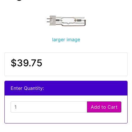
larger image
$39.75
Enter Quantity:
Add to Cart