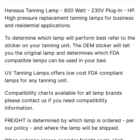
Hereaus Tanning Lamp - 800 Watt - 230V Plug-In - HP.
High pressure replacement tanning lamps for business
and residential applications.
To determine which lamp will perform best refer to the
sticker on your tanning unit. The OEM sticker will tell
you the original lamp and determines which FDA
compatible lamps can be used in your bed.
UV Tanning Lamps offers low cost FDA compliant
lamps for any tanning unit.
Compatibility charts available for all lamp brands
please contact us if you need compatibility
information.
FREIGHT is determined by which lamp is ordered - per
our policy - and where the lamp will be shipped.