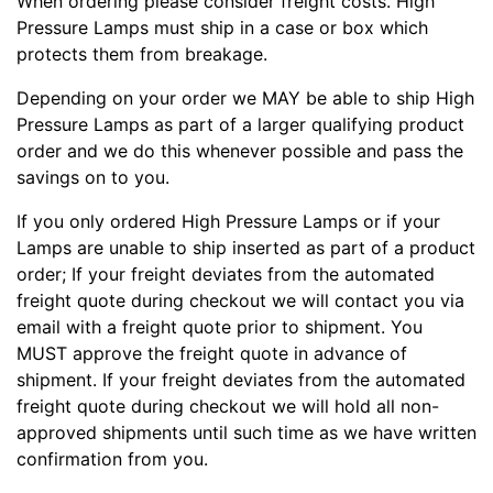
When ordering please consider freight costs. High
Pressure Lamps must ship in a case or box which
protects them from breakage.
Depending on your order we MAY be able to ship High
Pressure Lamps as part of a larger qualifying product
order and we do this whenever possible and pass the
savings on to you.
If you only ordered High Pressure Lamps or if your
Lamps are unable to ship inserted as part of a product
order; If your freight deviates from the automated
freight quote during checkout we will contact you via
email with a freight quote prior to shipment. You
MUST approve the freight quote in advance of
shipment. If your freight deviates from the automated
freight quote during checkout we will hold all non-
approved shipments until such time as we have written
confirmation from you.