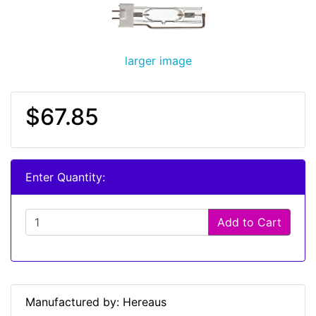
larger image
$67.85
Enter Quantity:
Add to Cart
Manufactured by: Hereaus