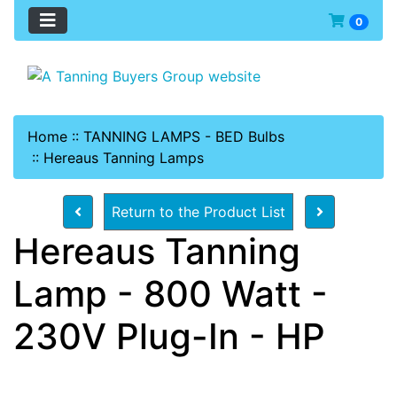
0
Home
::
TANNING LAMPS - BED Bulbs
::
Hereaus Tanning Lamps
Return to the Product List
Hereaus Tanning
Lamp - 800 Watt -
230V Plug-In - HP