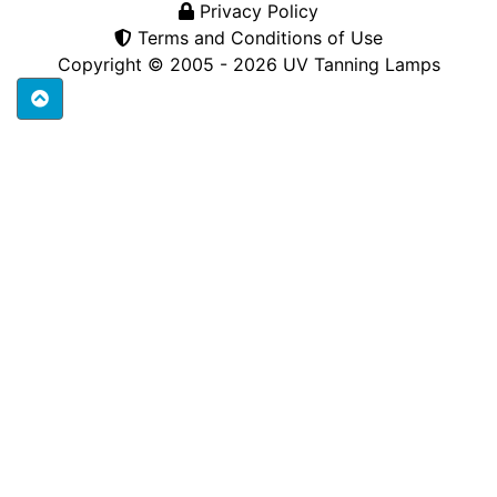
Privacy Policy
Terms and Conditions of Use
Copyright © 2005 - 2026
UV Tanning Lamps