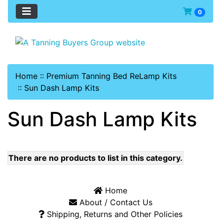
0
Home
::
Premium Tanning Bed ReLamp Kits
::
Sun Dash Lamp Kits
Sun Dash Lamp Kits
There are no products to list in this category.
Home
About / Contact Us
Shipping, Returns and Other Policies