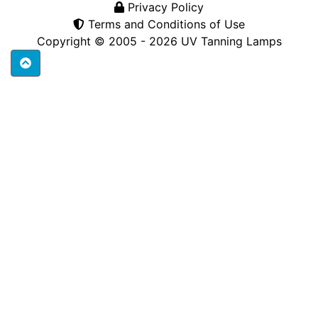
Privacy Policy
Terms and Conditions of Use
Copyright © 2005 - 2026
UV Tanning Lamps