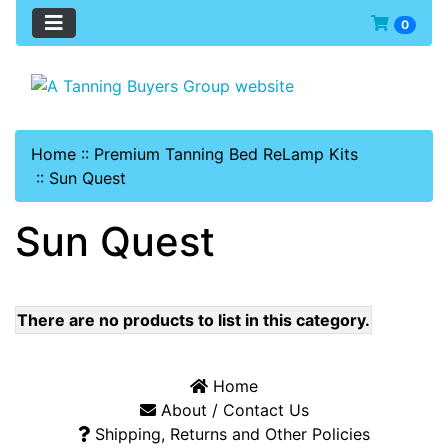
0
Home
::
Premium Tanning Bed ReLamp Kits
::
Sun Quest
Sun Quest
There are no products to list in this category.
Home
About / Contact Us
Shipping, Returns and Other Policies