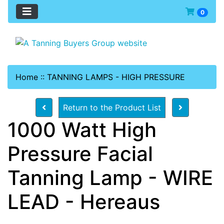
0
Home
::
TANNING LAMPS - HIGH PRESSURE
Return to the Product List
1000 Watt High
Pressure Facial
Tanning Lamp - WIRE
LEAD - Hereaus