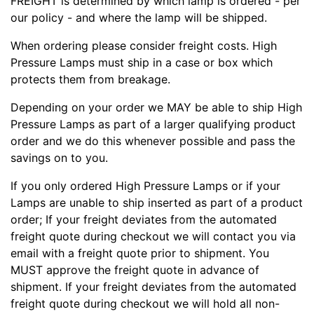
FREIGHT is determined by which lamp is ordered - per
our policy - and where the lamp will be shipped.
When ordering please consider freight costs. High
Pressure Lamps must ship in a case or box which
protects them from breakage.
Depending on your order we MAY be able to ship High
Pressure Lamps as part of a larger qualifying product
order and we do this whenever possible and pass the
savings on to you.
If you only ordered High Pressure Lamps or if your
Lamps are unable to ship inserted as part of a product
order; If your freight deviates from the automated
freight quote during checkout we will contact you via
email with a freight quote prior to shipment. You
MUST approve the freight quote in advance of
shipment. If your freight deviates from the automated
freight quote during checkout we will hold all non-