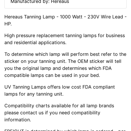
Manufactured by: Hereaus
Hereaus Tanning Lamp - 1000 Watt - 230V Wire Lead -
HP.
High pressure replacement tanning lamps for business
and residential applications.
To determine which lamp will perform best refer to the
sticker on your tanning unit. The OEM sticker will tell
you the original lamp and determines which FDA
compatible lamps can be used in your bed.
UV Tanning Lamps offers low cost FDA compliant
lamps for any tanning unit.
Compatibility charts available for all lamp brands
please contact us if you need compatibility
information.