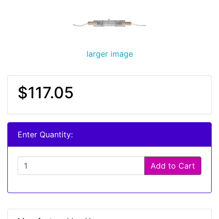
larger image
$117.05
Enter Quantity:
Add to Cart