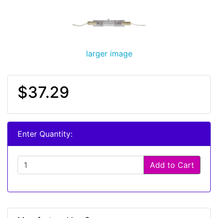
larger image
$37.29
Enter Quantity:
Add to Cart