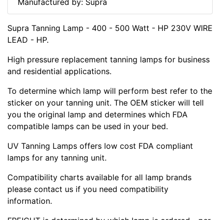
Manufactured by: Supra
Supra Tanning Lamp - 400 - 500 Watt - HP 230V WIRE
LEAD - HP.
High pressure replacement tanning lamps for business
and residential applications.
To determine which lamp will perform best refer to the
sticker on your tanning unit. The OEM sticker will tell
you the original lamp and determines which FDA
compatible lamps can be used in your bed.
UV Tanning Lamps offers low cost FDA compliant
lamps for any tanning unit.
Compatibility charts available for all lamp brands
please contact us if you need compatibility
information.