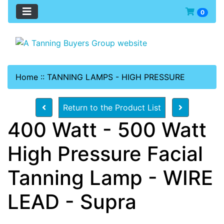
0
Home
::
TANNING LAMPS - HIGH PRESSURE
Return to the Product List
400 Watt - 500 Watt
High Pressure Facial
Tanning Lamp - WIRE
LEAD - Supra