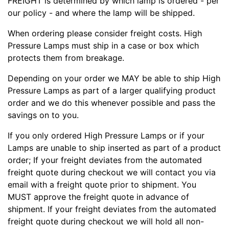
FREIGHT is determined by which lamp is ordered - per
our policy - and where the lamp will be shipped.
When ordering please consider freight costs. High
Pressure Lamps must ship in a case or box which
protects them from breakage.
Depending on your order we MAY be able to ship High
Pressure Lamps as part of a larger qualifying product
order and we do this whenever possible and pass the
savings on to you.
If you only ordered High Pressure Lamps or if your
Lamps are unable to ship inserted as part of a product
order; If your freight deviates from the automated
freight quote during checkout we will contact you via
email with a freight quote prior to shipment. You
MUST approve the freight quote in advance of
shipment. If your freight deviates from the automated
freight quote during checkout we will hold all non-