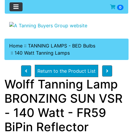
0
Home
::
TANNING LAMPS - BED Bulbs
::
140 Watt Tanning Lamps
Return to the Product List
Wolff Tanning Lamp
BRONZING SUN VSR
- 140 Watt - FR59
BiPin Reflector