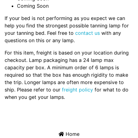
Coming Soon
If your bed is not performing as you expect we can
help you find the strongest possible tanning lamp for
your tanning bed. Feel free to
contact us
with any
questions on this or any lamp.
For this item, freight is based on your location during
checkout. Lamp packaging has a 24 lamp max
capacity per box. A minimum order of 6 lamps is
required so that the box has enough rigidity to make
the trip. Longer lamps are often more expensive to
ship. Please refer to our
freight policy
for what to do
when you get your lamps.
Home