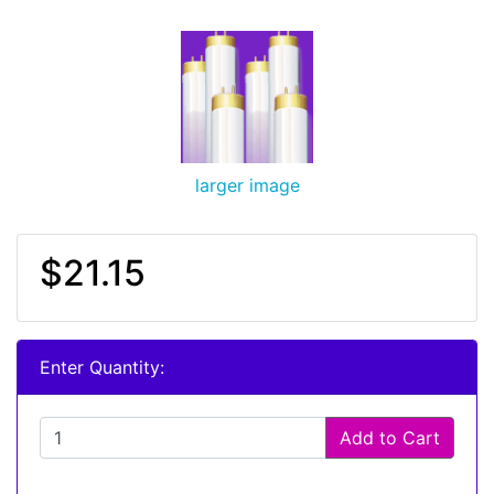
larger image
$21.15
Enter Quantity:
Add to Cart