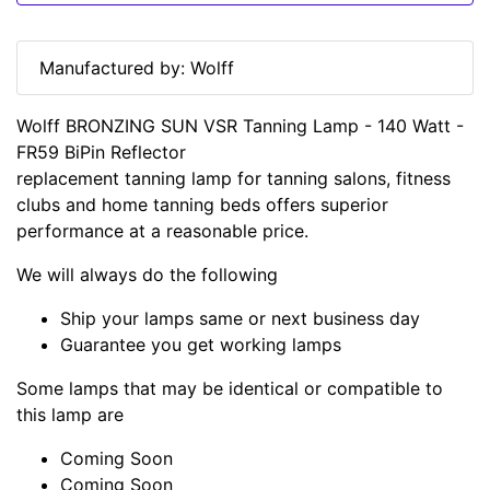
Manufactured by: Wolff
Wolff BRONZING SUN VSR Tanning Lamp - 140 Watt -
FR59 BiPin Reflector
replacement tanning lamp for tanning salons, fitness
clubs and home tanning beds offers superior
performance at a reasonable price.
We will always do the following
Ship your lamps same or next business day
Guarantee you get working lamps
Some lamps that may be identical or compatible to
this lamp are
Coming Soon
Coming Soon