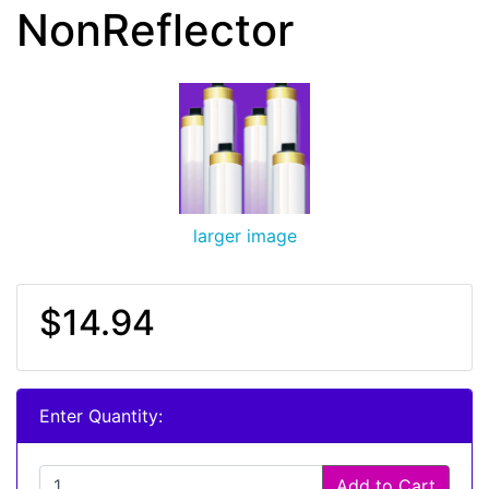
NonReflector
larger image
$14.94
Enter Quantity:
Add to Cart