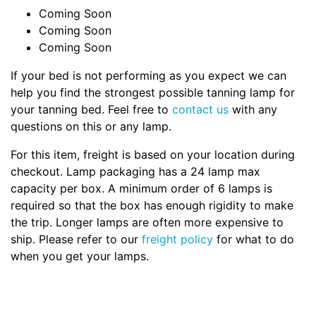
Coming Soon
Coming Soon
Coming Soon
If your bed is not performing as you expect we can
help you find the strongest possible tanning lamp for
your tanning bed. Feel free to
contact us
with any
questions on this or any lamp.
For this item, freight is based on your location during
checkout. Lamp packaging has a 24 lamp max
capacity per box. A minimum order of 6 lamps is
required so that the box has enough rigidity to make
the trip. Longer lamps are often more expensive to
ship. Please refer to our
freight policy
for what to do
when you get your lamps.