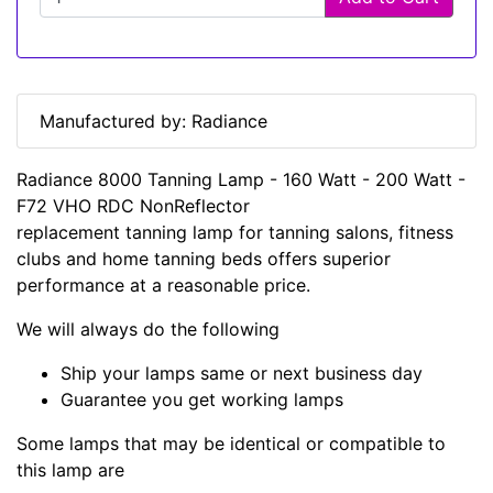
Manufactured by: Radiance
Radiance 8000 Tanning Lamp - 160 Watt - 200 Watt -
F72 VHO RDC NonReflector
replacement tanning lamp for tanning salons, fitness
clubs and home tanning beds offers superior
performance at a reasonable price.
We will always do the following
Ship your lamps same or next business day
Guarantee you get working lamps
Some lamps that may be identical or compatible to
this lamp are