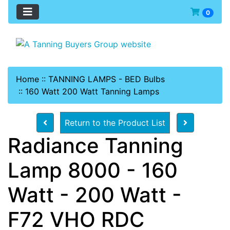
0
Home
::
TANNING LAMPS - BED Bulbs
::
160 Watt 200 Watt Tanning Lamps
Return to the Product List
Radiance Tanning
Lamp 8000 - 160
Watt - 200 Watt -
F72 VHO RDC