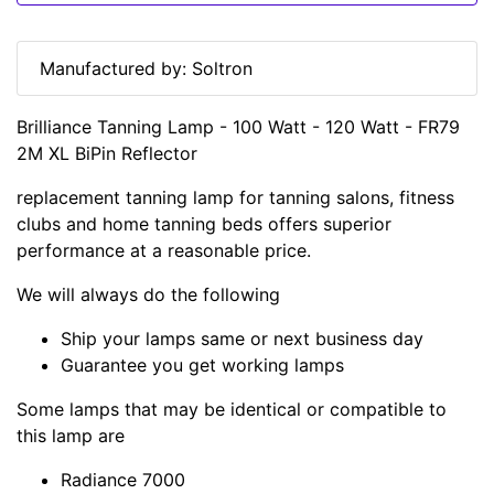
Manufactured by: Soltron
Brilliance Tanning Lamp - 100 Watt - 120 Watt - FR79
2M XL BiPin Reflector
replacement tanning lamp for tanning salons, fitness
clubs and home tanning beds offers superior
performance at a reasonable price.
We will always do the following
Ship your lamps same or next business day
Guarantee you get working lamps
Some lamps that may be identical or compatible to
this lamp are
Radiance 7000