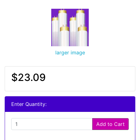
larger image
$23.09
Enter Quantity:
Add to Cart