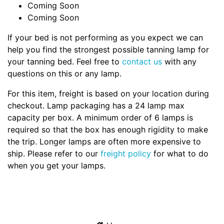
Coming Soon
Coming Soon
If your bed is not performing as you expect we can
help you find the strongest possible tanning lamp for
your tanning bed. Feel free to
contact us
with any
questions on this or any lamp.
For this item, freight is based on your location during
checkout. Lamp packaging has a 24 lamp max
capacity per box. A minimum order of 6 lamps is
required so that the box has enough rigidity to make
the trip. Longer lamps are often more expensive to
ship. Please refer to our
freight policy
for what to do
when you get your lamps.