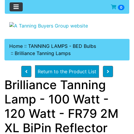
0
Home
::
TANNING LAMPS - BED Bulbs
::
Brilliance Tanning Lamps
Return to the Product List
Brilliance Tanning
Lamp - 100 Watt -
120 Watt - FR79 2M
XL BiPin Reflector