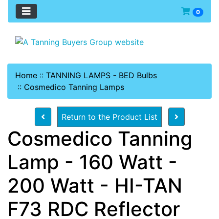
0
Home
::
TANNING LAMPS - BED Bulbs
::
Cosmedico Tanning Lamps
Return to the Product List
Cosmedico Tanning
Lamp - 160 Watt -
200 Watt - HI-TAN
F73 RDC Reflector