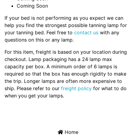
Coming Soon
If your bed is not performing as you expect we can
help you find the strongest possible tanning lamp for
your tanning bed. Feel free to
contact us
with any
questions on this or any lamp.
For this item, freight is based on your location during
checkout. Lamp packaging has a 24 lamp max
capacity per box. A minimum order of 6 lamps is
required so that the box has enough rigidity to make
the trip. Longer lamps are often more expensive to
ship. Please refer to our
freight policy
for what to do
when you get your lamps.
Home