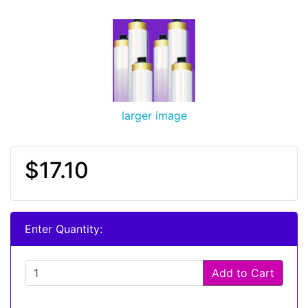
larger image
$17.10
Enter Quantity:
Add to Cart