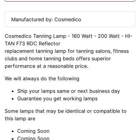
Manufactured by: Cosmedico
Cosmedico Tanning Lamp - 160 Watt - 200 Watt - HI-
TAN F73 RDC Reflector
replacement tanning lamp for tanning salons, fitness
clubs and home tanning beds offers superior
performance at a reasonable price.
We will always do the following
Ship your lamps same or next business day
Guarantee you get working lamps
Some lamps that may be identical or compatible to
this lamp are
Coming Soon
Coming Soon