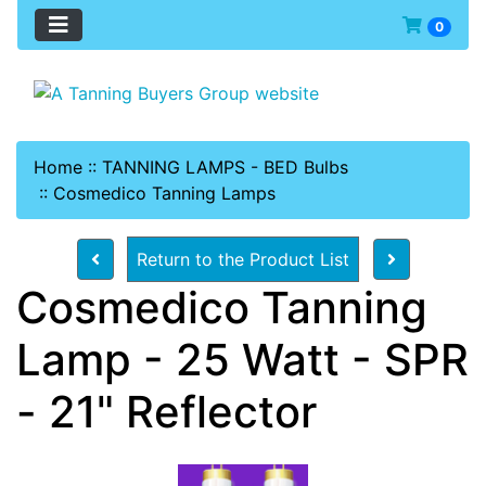
0
Home
::
TANNING LAMPS - BED Bulbs
::
Cosmedico Tanning Lamps
Return to the Product List
Cosmedico Tanning
Lamp - 25 Watt - SPR
- 21" Reflector