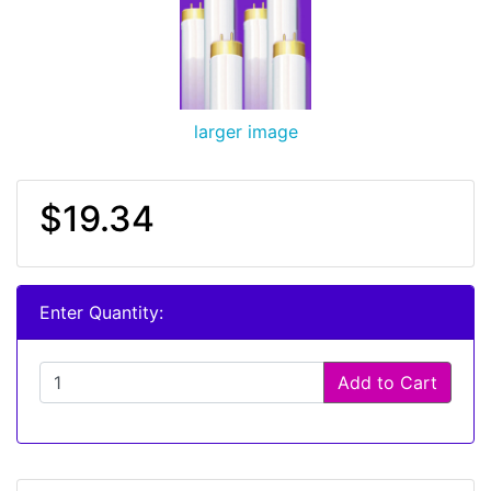
larger image
$19.34
Enter Quantity:
Add to Cart