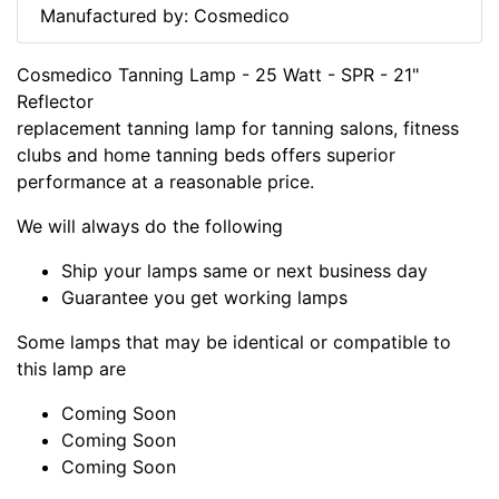
Manufactured by: Cosmedico
Cosmedico Tanning Lamp - 25 Watt - SPR - 21"
Reflector
replacement tanning lamp for tanning salons, fitness
clubs and home tanning beds offers superior
performance at a reasonable price.
We will always do the following
Ship your lamps same or next business day
Guarantee you get working lamps
Some lamps that may be identical or compatible to
this lamp are
Coming Soon
Coming Soon
Coming Soon