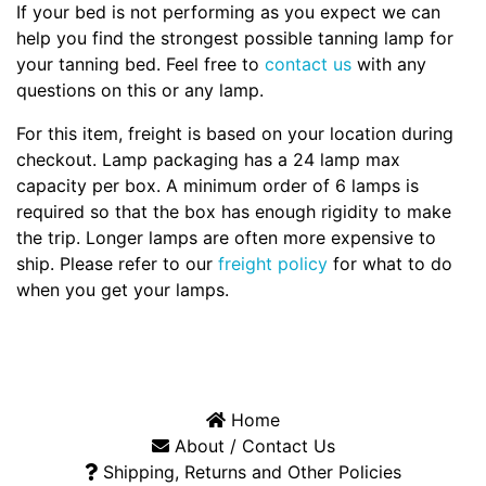
If your bed is not performing as you expect we can
help you find the strongest possible tanning lamp for
your tanning bed. Feel free to
contact us
with any
questions on this or any lamp.
For this item, freight is based on your location during
checkout. Lamp packaging has a 24 lamp max
capacity per box. A minimum order of 6 lamps is
required so that the box has enough rigidity to make
the trip. Longer lamps are often more expensive to
ship. Please refer to our
freight policy
for what to do
when you get your lamps.
Home
About / Contact Us
Shipping, Returns and Other Policies