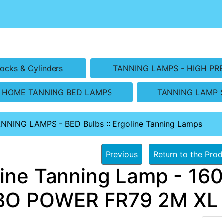
ocks & Cylinders
TANNING LAMPS - HIGH PR
HOME TANNING BED LAMPS
TANNING LAMP 
ANNING LAMPS - BED Bulbs
::
Ergoline Tanning Lamps
Previous
Return to the Prod
line Tanning Lamp - 160
O POWER FR79 2M XL B