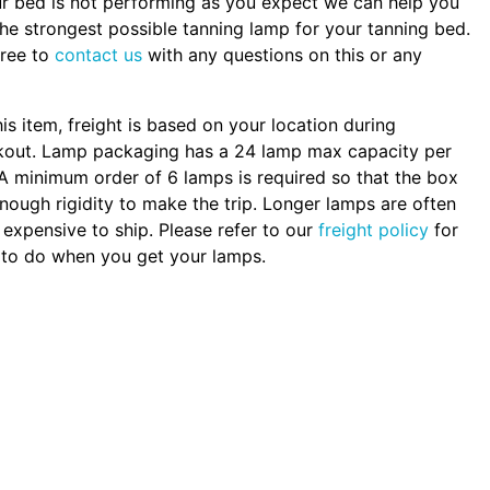
ur bed is not performing as you expect we can help you
the strongest possible tanning lamp for your tanning bed.
free to
contact us
with any questions on this or any
.
his item, freight is based on your location during
kout. Lamp packaging has a 24 lamp max capacity per
A minimum order of 6 lamps is required so that the box
nough rigidity to make the trip. Longer lamps are often
expensive to ship. Please refer to our
freight policy
for
to do when you get your lamps.