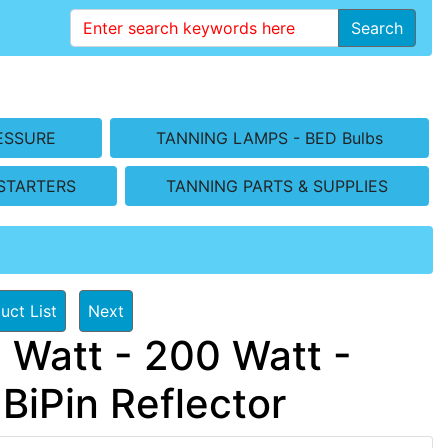
Search
ESSURE
TANNING LAMPS - BED Bulbs
STARTERS
TANNING PARTS & SUPPLIES
uct List
Next
 Watt - 200 Watt -
iPin Reflector