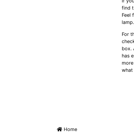
If yo
find 
Feel 
lamp
For t
chec
box. 
has e
more 
what 
Home