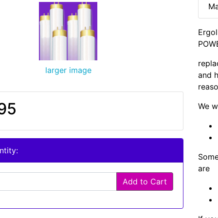
Ma
Ergol
POWE
repla
larger image
and h
reaso
95
We wi
tity:
Some 
are
Add to Cart