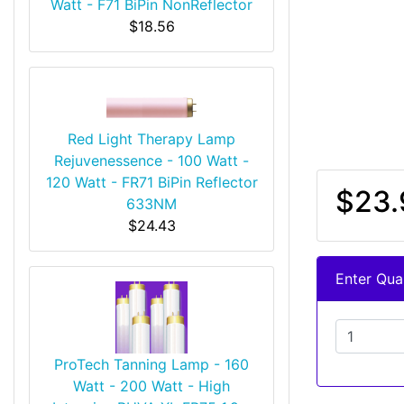
Watt - F71 BiPin NonReflector
$18.56
Red Light Therapy Lamp
Rejuvenessence - 100 Watt -
120 Watt - FR71 BiPin Reflector
$23.
633NM
$24.43
Enter Quan
ProTech Tanning Lamp - 160
Watt - 200 Watt - High