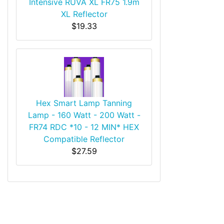
Intensive RUVA XL FR75 1.9m
XL Reflector
$19.33
Hex Smart Lamp Tanning
Lamp - 160 Watt - 200 Watt -
FR74 RDC *10 - 12 MIN* HEX
Compatible Reflector
$27.59