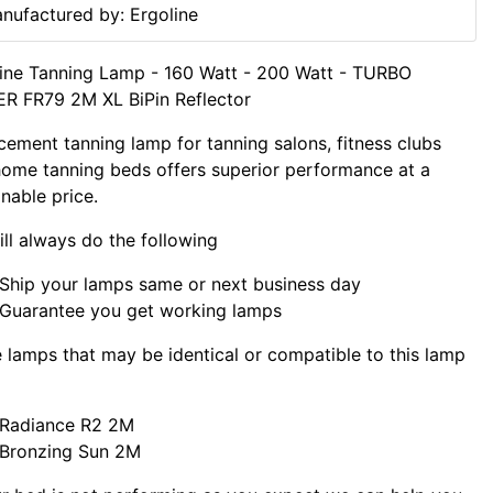
nufactured by: Ergoline
ine Tanning Lamp - 160 Watt - 200 Watt - TURBO
R FR79 2M XL BiPin Reflector
cement tanning lamp for tanning salons, fitness clubs
ome tanning beds offers superior performance at a
nable price.
ll always do the following
Ship your lamps same or next business day
Guarantee you get working lamps
lamps that may be identical or compatible to this lamp
Radiance R2 2M
Bronzing Sun 2M