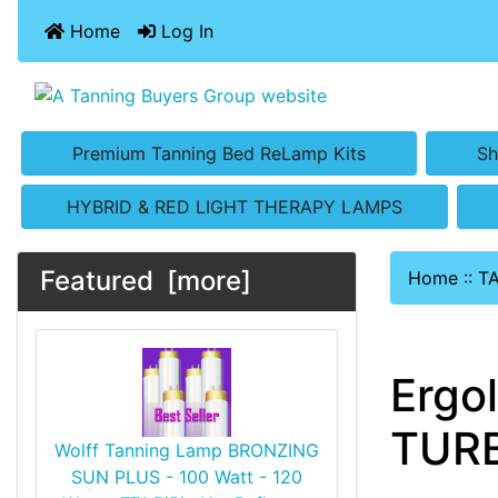
Home
Log In
Premium Tanning Bed ReLamp Kits
Sh
HYBRID & RED LIGHT THERAPY LAMPS
Featured [more]
Home
::
T
Ergo
TURB
Wolff Tanning Lamp BRONZING
SUN PLUS - 100 Watt - 120