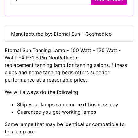
Manufactured by: Eternal Sun - Cosmedico
Eternal Sun Tanning Lamp - 100 Watt - 120 Watt -
Wolff EX F71 BiPin NonReflector
replacement tanning lamp for tanning salons, fitness
clubs and home tanning beds offers superior
performance at a reasonable price.
We will always do the following
Ship your lamps same or next business day
Guarantee you get working lamps
Some lamps that may be identical or compatible to
this lamp are