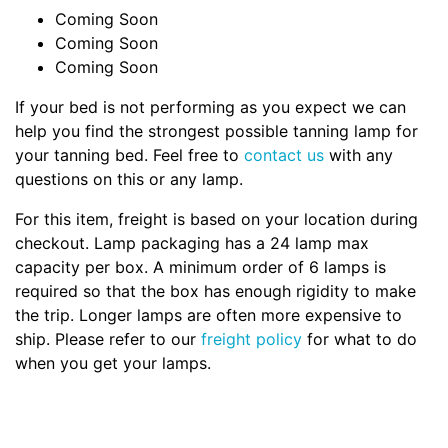
Coming Soon
Coming Soon
Coming Soon
If your bed is not performing as you expect we can
help you find the strongest possible tanning lamp for
your tanning bed. Feel free to
contact us
with any
questions on this or any lamp.
For this item, freight is based on your location during
checkout. Lamp packaging has a 24 lamp max
capacity per box. A minimum order of 6 lamps is
required so that the box has enough rigidity to make
the trip. Longer lamps are often more expensive to
ship. Please refer to our
freight policy
for what to do
when you get your lamps.