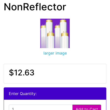
NonReflector
larger image
$12.63
Enter Quantity:
Add to Cart