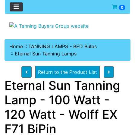
0
Home
::
TANNING LAMPS - BED Bulbs
::
Eternal Sun Tanning Lamps
Return to the Product List
Eternal Sun Tanning
Lamp - 100 Watt -
120 Watt - Wolff EX
F71 BiPin