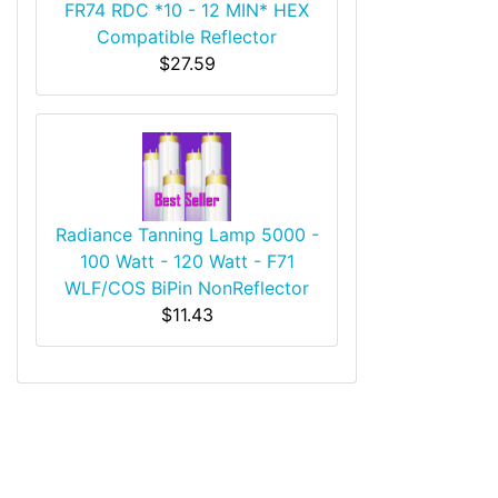
FR74 RDC *10 - 12 MIN* HEX
Compatible Reflector
$27.59
Radiance Tanning Lamp 5000 -
100 Watt - 120 Watt - F71
WLF/COS BiPin NonReflector
$11.43