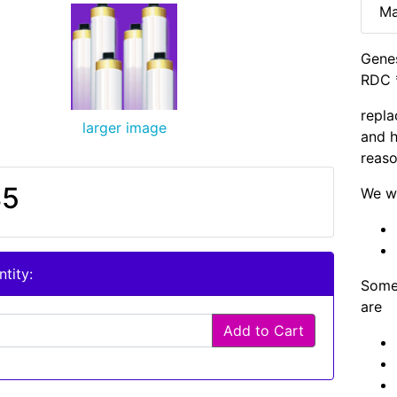
Ma
Genes
RDC 
repla
larger image
and h
reaso
85
We wi
tity:
Some 
are
Add to Cart