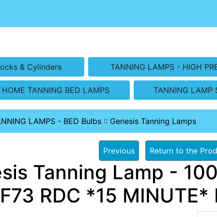
ocks & Cylinders
TANNING LAMPS - HIGH PR
HOME TANNING BED LAMPS
TANNING LAMP 
ANNING LAMPS - BED Bulbs
::
Genesis Tanning Lamps
Previous
Return to the Prod
sis Tanning Lamp - 100
F73 RDC *15 MINUTE* 