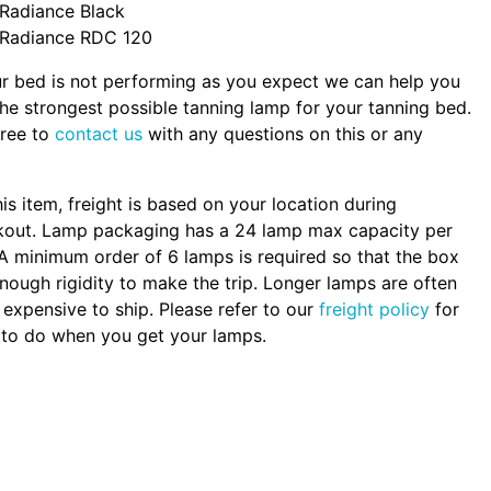
Radiance Black
Radiance RDC 120
ur bed is not performing as you expect we can help you
the strongest possible tanning lamp for your tanning bed.
free to
contact us
with any questions on this or any
.
his item, freight is based on your location during
kout. Lamp packaging has a 24 lamp max capacity per
A minimum order of 6 lamps is required so that the box
nough rigidity to make the trip. Longer lamps are often
expensive to ship. Please refer to our
freight policy
for
to do when you get your lamps.