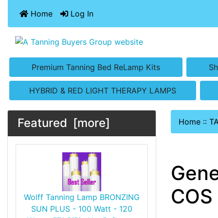
Home
Log In
Premium Tanning Bed ReLamp Kits
Sh
HYBRID & RED LIGHT THERAPY LAMPS
Featured [more]
Home
::
T
Gene
COS 
Wolff Tanning Lamp BRONZING
SUN PLUS - 100 Watt - 120