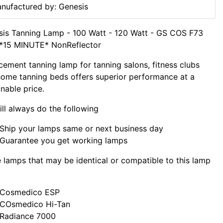
nufactured by: Genesis
is Tanning Lamp - 100 Watt - 120 Watt - GS COS F73
*15 MINUTE* NonReflector
cement tanning lamp for tanning salons, fitness clubs
ome tanning beds offers superior performance at a
nable price.
ll always do the following
Ship your lamps same or next business day
Guarantee you get working lamps
lamps that may be identical or compatible to this lamp
Cosmedico ESP
COsmedico Hi-Tan
Radiance 7000