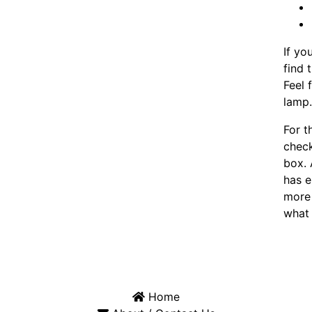
If yo
find 
Feel 
lamp
For t
chec
box. 
has e
more 
what 
Home