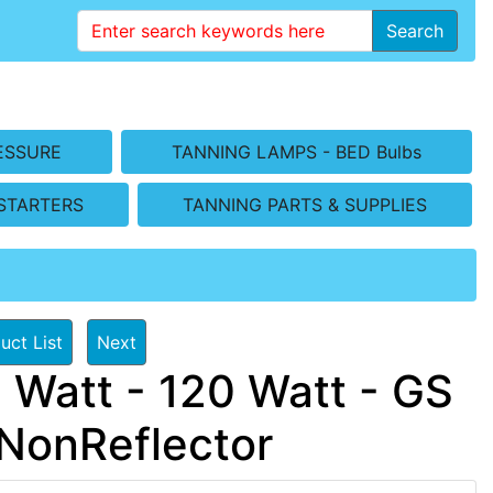
Search
ESSURE
TANNING LAMPS - BED Bulbs
STARTERS
TANNING PARTS & SUPPLIES
uct List
Next
 Watt - 120 Watt - GS
NonReflector