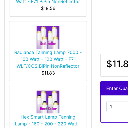
Watt - F71 BiPin NonReflector
$18.56
Radiance Tanning Lamp 7000 -
100 Watt - 120 Watt - F71
$11.
WLF/COS BiPin NonReflector
$11.83
Enter Quan
Hex Smart Lamp Tanning
Lamp - 160 - 200 - 220 Watt -