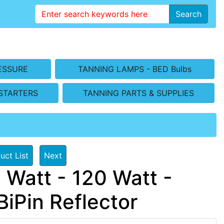
Search
ESSURE
TANNING LAMPS - BED Bulbs
STARTERS
TANNING PARTS & SUPPLIES
uct List
Next
 Watt - 120 Watt -
iPin Reflector