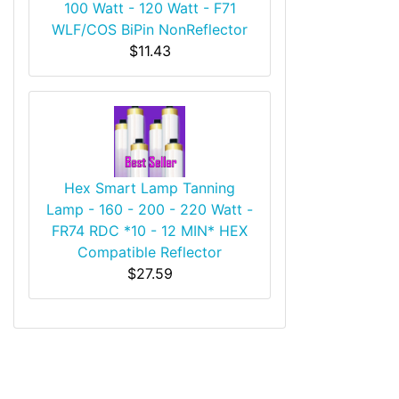
100 Watt - 120 Watt - F71
WLF/COS BiPin NonReflector
$11.43
Hex Smart Lamp Tanning
Lamp - 160 - 200 - 220 Watt -
FR74 RDC *10 - 12 MIN* HEX
Compatible Reflector
$27.59