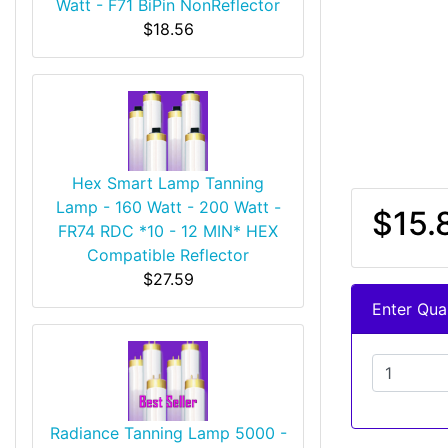
Watt - F71 BiPin NonReflector
$18.56
Hex Smart Lamp Tanning
Lamp - 160 Watt - 200 Watt -
$15.
FR74 RDC *10 - 12 MIN* HEX
Compatible Reflector
$27.59
Enter Quan
Radiance Tanning Lamp 5000 -