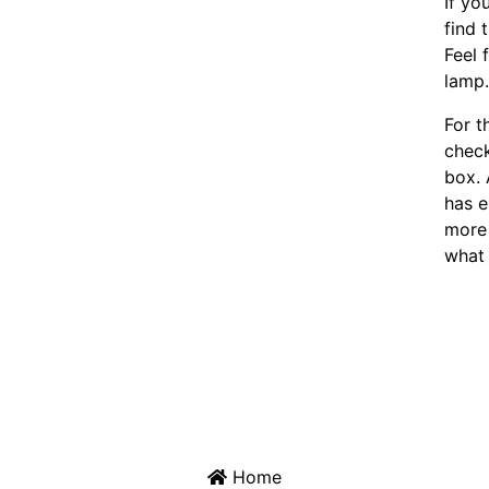
If yo
find 
Feel 
lamp
For t
chec
box. 
has e
more 
what 
Home