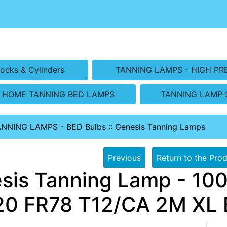
ocks & Cylinders
TANNING LAMPS - HIGH PR
HOME TANNING BED LAMPS
TANNING LAMP 
ANNING LAMPS - BED Bulbs
::
Genesis Tanning Lamps
Previous
Return to the Prod
sis Tanning Lamp - 100
0 FR78 T12/CA 2M XL B