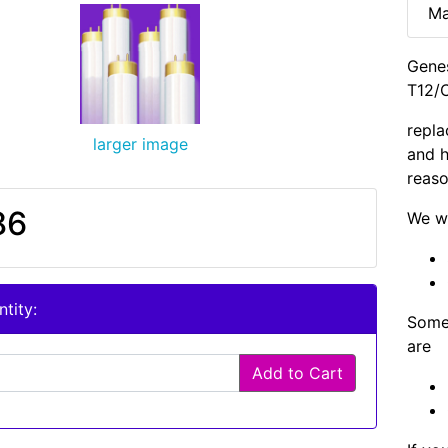
Ma
Genes
T12/C
repla
larger image
and h
reaso
86
We wi
tity:
Some 
are
Add to Cart