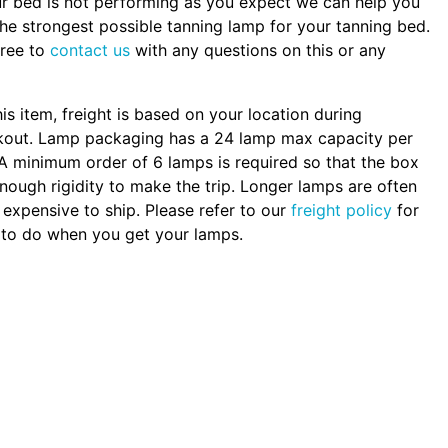
ur bed is not performing as you expect we can help you
the strongest possible tanning lamp for your tanning bed.
free to
contact us
with any questions on this or any
.
his item, freight is based on your location during
kout. Lamp packaging has a 24 lamp max capacity per
A minimum order of 6 lamps is required so that the box
nough rigidity to make the trip. Longer lamps are often
expensive to ship. Please refer to our
freight policy
for
to do when you get your lamps.