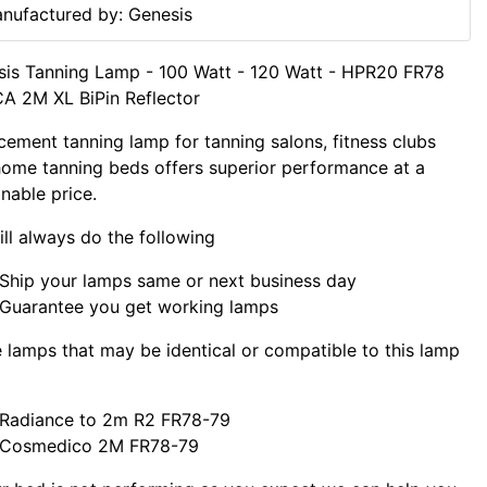
nufactured by: Genesis
is Tanning Lamp - 100 Watt - 120 Watt - HPR20 FR78
A 2M XL BiPin Reflector
cement tanning lamp for tanning salons, fitness clubs
ome tanning beds offers superior performance at a
nable price.
ll always do the following
Ship your lamps same or next business day
Guarantee you get working lamps
lamps that may be identical or compatible to this lamp
Radiance to 2m R2 FR78-79
Cosmedico 2M FR78-79