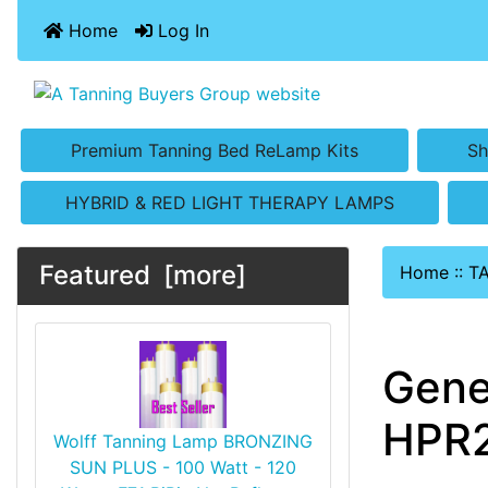
Home
Log In
Premium Tanning Bed ReLamp Kits
Sh
HYBRID & RED LIGHT THERAPY LAMPS
Featured [more]
Home
::
T
Gene
HPR2
Wolff Tanning Lamp BRONZING
SUN PLUS - 100 Watt - 120