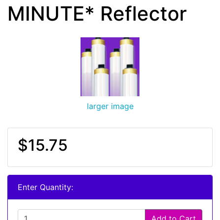
MINUTE* Reflector
larger image
$15.75
Enter Quantity:
Add to Cart