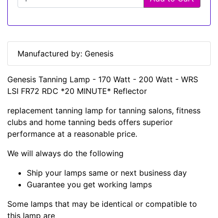
Manufactured by: Genesis
Genesis Tanning Lamp - 170 Watt - 200 Watt - WRS
LSI FR72 RDC *20 MINUTE* Reflector
replacement tanning lamp for tanning salons, fitness
clubs and home tanning beds offers superior
performance at a reasonable price.
We will always do the following
Ship your lamps same or next business day
Guarantee you get working lamps
Some lamps that may be identical or compatible to
this lamp are