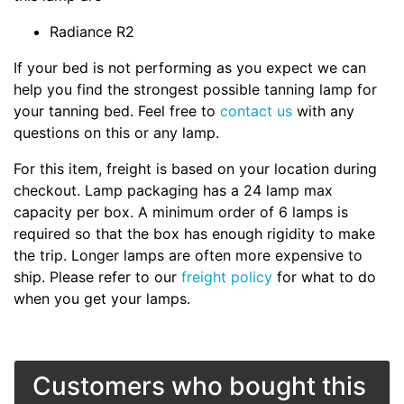
Radiance R2
If your bed is not performing as you expect we can
help you find the strongest possible tanning lamp for
your tanning bed. Feel free to
contact us
with any
questions on this or any lamp.
For this item, freight is based on your location during
checkout. Lamp packaging has a 24 lamp max
capacity per box. A minimum order of 6 lamps is
required so that the box has enough rigidity to make
the trip. Longer lamps are often more expensive to
ship. Please refer to our
freight policy
for what to do
when you get your lamps.
Customers who bought this