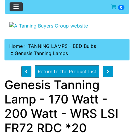
0
Home
::
TANNING LAMPS - BED Bulbs
::
Genesis Tanning Lamps
Return to the Product List
Genesis Tanning
Lamp - 170 Watt -
200 Watt - WRS LSI
FR72 RDC *20