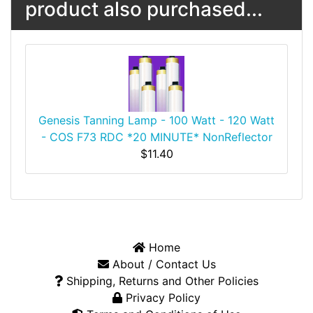
product also purchased...
Genesis Tanning Lamp - 100 Watt - 120 Watt
- COS F73 RDC *20 MINUTE* NonReflector
$11.40
Home
About / Contact Us
Shipping, Returns and Other Policies
Privacy Policy