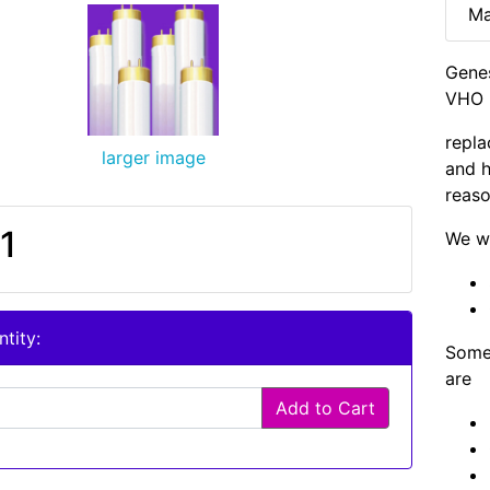
Ma
Gene
VHO B
repla
larger image
and h
reaso
1
We wi
tity:
Some 
are
Add to Cart