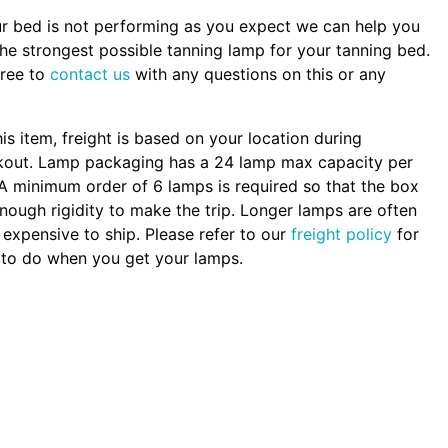
ur bed is not performing as you expect we can help you
the strongest possible tanning lamp for your tanning bed.
free to
contact us
with any questions on this or any
.
his item, freight is based on your location during
kout. Lamp packaging has a 24 lamp max capacity per
A minimum order of 6 lamps is required so that the box
nough rigidity to make the trip. Longer lamps are often
expensive to ship. Please refer to our
freight policy
for
to do when you get your lamps.