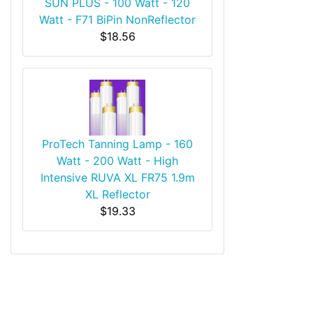
SUN PLUS - 100 Watt - 120
Watt - F71 BiPin NonReflector
$18.56
ProTech Tanning Lamp - 160
Watt - 200 Watt - High
Intensive RUVA XL FR75 1.9m
XL Reflector
$19.33