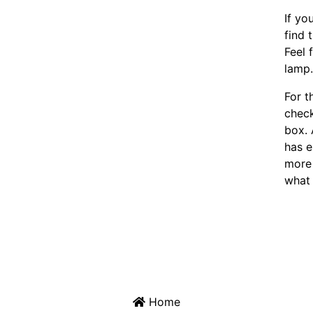
If yo
find 
Feel 
lamp
For t
chec
box. 
has e
more 
what 
Home