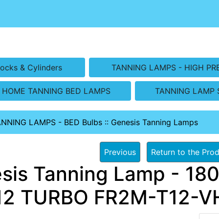
ocks & Cylinders
TANNING LAMPS - HIGH PR
HOME TANNING BED LAMPS
TANNING LAMP 
ANNING LAMPS - BED Bulbs
::
Genesis Tanning Lamps
Previous
Return to the Prod
sis Tanning Lamp - 180
2 TURBO FR2M-T12-VHO