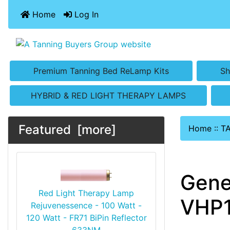
Home
Log In
Premium Tanning Bed ReLamp Kits
Sh
HYBRID & RED LIGHT THERAPY LAMPS
Featured [more]
Home
::
T
Gene
Red Light Therapy Lamp
VHP1
Rejuvenessence - 100 Watt -
120 Watt - FR71 BiPin Reflector
633NM