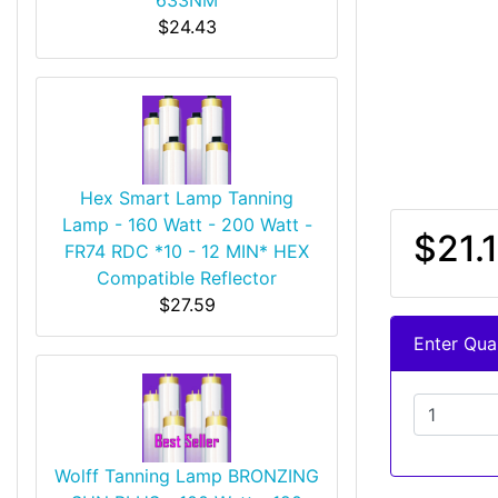
$24.43
Hex Smart Lamp Tanning
Lamp - 160 Watt - 200 Watt -
$21.1
FR74 RDC *10 - 12 MIN* HEX
Compatible Reflector
$27.59
Enter Quan
Wolff Tanning Lamp BRONZING