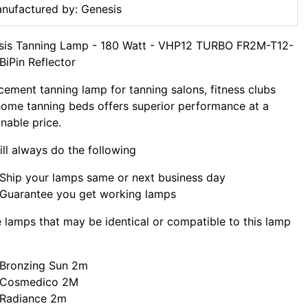
nufactured by: Genesis
sis Tanning Lamp - 180 Watt - VHP12 TURBO FR2M-T12-
iPin Reflector
cement tanning lamp for tanning salons, fitness clubs
ome tanning beds offers superior performance at a
nable price.
ll always do the following
Ship your lamps same or next business day
Guarantee you get working lamps
lamps that may be identical or compatible to this lamp
Bronzing Sun 2m
Cosmedico 2M
Radiance 2m