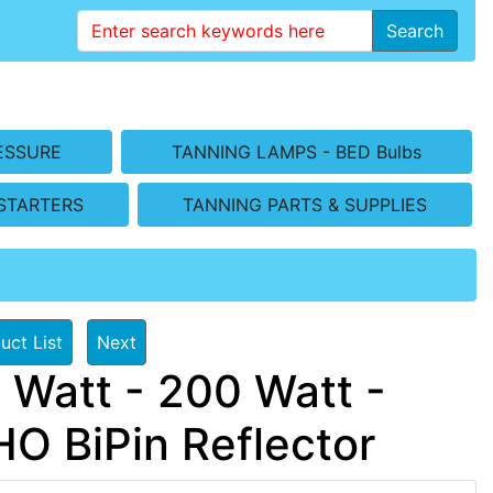
Search
ESSURE
TANNING LAMPS - BED Bulbs
STARTERS
TANNING PARTS & SUPPLIES
uct List
Next
 Watt - 200 Watt -
 BiPin Reflector