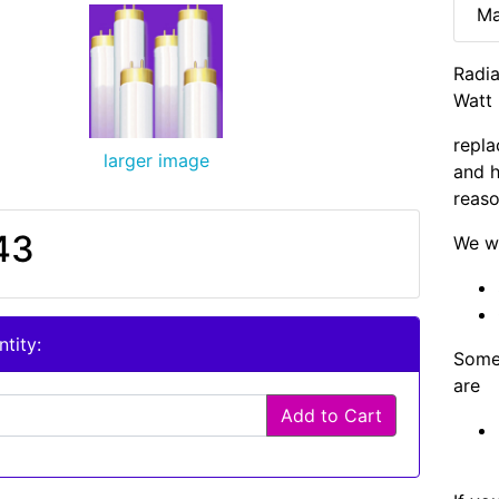
Ma
Radia
Watt 
repla
larger image
and h
reaso
43
We wi
tity:
Some 
are
Add to Cart