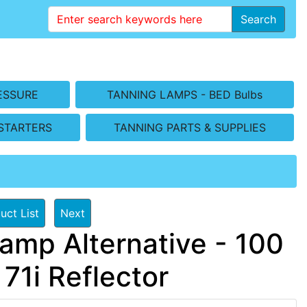
Search
ESSURE
TANNING LAMPS - BED Bulbs
STARTERS
TANNING PARTS & SUPPLIES
uct List
Next
amp Alternative - 100
 71i Reflector