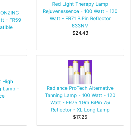
Red Light Therapy Lamp
Rejuvenessence - 100 Watt - 120
BRONZING
Watt - FR71 BiPin Reflector
tt - FR59
633NM
atible
$24.43
t High
Radiance ProTech Alternative
g Lamp -
Tanning Lamp - 100 Watt - 120
ce
Watt - FR75 1.9m BiPin 75i
Reflector - XL Long Lamp
$17.25