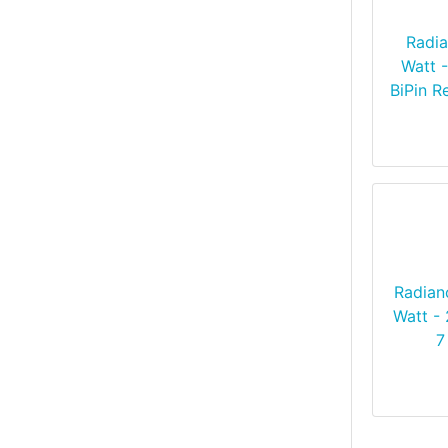
Radia
Watt 
BiPin R
Radian
Watt - 
7