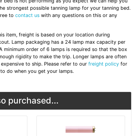
ur bed is not performing as you expect we can help you
the strongest possible tanning lamp for your tanning bed.
free to
contact us
with any questions on this or any
.
his item, freight is based on your location during
kout. Lamp packaging has a 24 lamp max capacity per
A minimum order of 6 lamps is required so that the box
nough rigidity to make the trip. Longer lamps are often
expensive to ship. Please refer to our
freight policy
for
to do when you get your lamps.
o purchased...