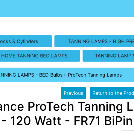
ocks & Cylinders
TANNING LAMPS - HIGH PR
HOME TANNING BED LAMPS
TANNING LAMP 
ANNING LAMPS - BED Bulbs
::
ProTech Tanning Lamps
Previous
Return to the Prod
ance ProTech Tanning L
- 120 Watt - FR71 BiPin