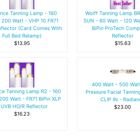
nce Tanning Lamp - 160
Wolff Tanning Lamp 
- 200 Watt - VHP 10 FR71
SUN - 80 Watt - 120 Wa
eflector (Card Comes With
BiPin ProTech Comp
Full Bed Relamp)
Reflector
$13.95
$15.63
400 Watt - 500 Wat
ce Tanning Lamp R2 - 160
Pressure Facial Tannin
200 Watt - FR71 BiPin XLP
CLIP IN - Radian
 UVB HO/R Reflector
$23.00
$16.23