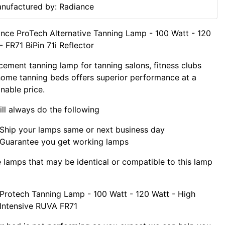
nufactured by: Radiance
nce ProTech Alternative Tanning Lamp - 100 Watt - 120
- FR71 BiPin 71i Reflector
cement tanning lamp for tanning salons, fitness clubs
ome tanning beds offers superior performance at a
nable price.
ll always do the following
Ship your lamps same or next business day
Guarantee you get working lamps
lamps that may be identical or compatible to this lamp
Protech Tanning Lamp - 100 Watt - 120 Watt - High
Intensive RUVA FR71