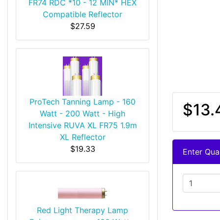
FR74 RDC *10 - 12 MIN* HEX
Compatible Reflector
$27.59
ProTech Tanning Lamp - 160
$13.
Watt - 200 Watt - High
Intensive RUVA XL FR75 1.9m
XL Reflector
$19.33
Enter Quan
Red Light Therapy Lamp