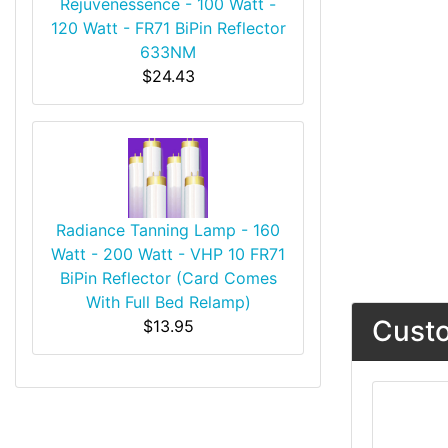
Rejuvenessence - 100 Watt -
120 Watt - FR71 BiPin Reflector
633NM
$24.43
Radiance Tanning Lamp - 160
Watt - 200 Watt - VHP 10 FR71
BiPin Reflector (Card Comes
With Full Bed Relamp)
Custo
$13.95