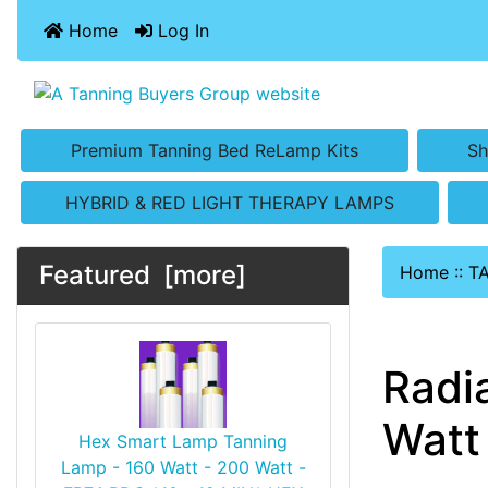
Home
Log In
Premium Tanning Bed ReLamp Kits
Sh
HYBRID & RED LIGHT THERAPY LAMPS
Featured [more]
Home
::
T
Radi
Watt 
Hex Smart Lamp Tanning
Lamp - 160 Watt - 200 Watt -