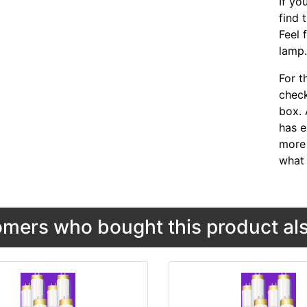
If yo
find 
Feel 
lamp
For t
chec
box. 
has e
more 
what 
mers who bought this product als