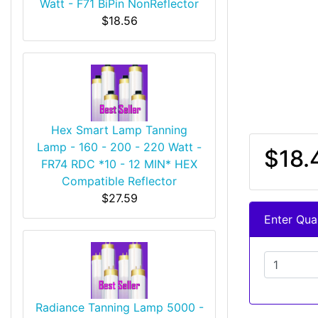
Watt - F71 BiPin NonReflector
$18.56
Hex Smart Lamp Tanning
Lamp - 160 - 200 - 220 Watt -
$18.
FR74 RDC *10 - 12 MIN* HEX
Compatible Reflector
$27.59
Enter Quan
Radiance Tanning Lamp 5000 -