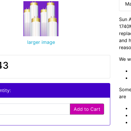
Ma
Sun A
1740M
repla
and h
larger image
reaso
We wi
43
Some 
tity:
are
Add to Cart