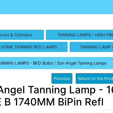
ocks & Cylinders
TANNING LAMPS - HIGH PR
HOME TANNING BED LAMPS
TANNING LAMP 
ANNING LAMPS - BED Bulbs
::
Sun Angel Tanning Lamps
Previous
Return to the Prod
Angel Tanning Lamp - 1
 B 1740MM BiPin Refl