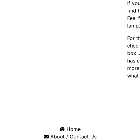
If yo
find 
Feel 
lamp
For t
chec
box. 
has e
more 
what 
Home
About / Contact Us