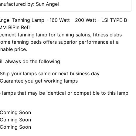
nufactured by: Sun Angel
ngel Tanning Lamp - 160 Watt - 200 Watt - LSI TYPE B
M BiPin Refl
cement tanning lamp for tanning salons, fitness clubs
ome tanning beds offers superior performance at a
nable price.
ll always do the following
Ship your lamps same or next business day
Guarantee you get working lamps
lamps that may be identical or compatible to this lamp
Coming Soon
Coming Soon
Coming Soon