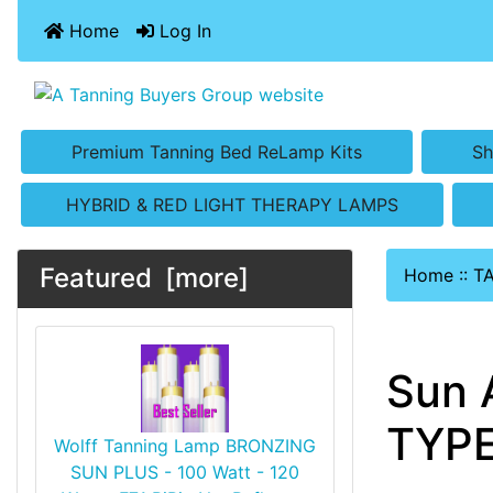
Home
Log In
Premium Tanning Bed ReLamp Kits
Sh
HYBRID & RED LIGHT THERAPY LAMPS
Featured [more]
Home
::
T
Sun 
TYPE
Wolff Tanning Lamp BRONZING
SUN PLUS - 100 Watt - 120