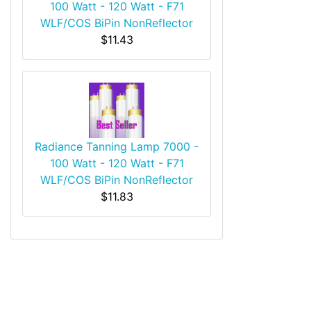
100 Watt - 120 Watt - F71
WLF/COS BiPin NonReflector
$11.43
Radiance Tanning Lamp 7000 -
100 Watt - 120 Watt - F71
WLF/COS BiPin NonReflector
$11.83