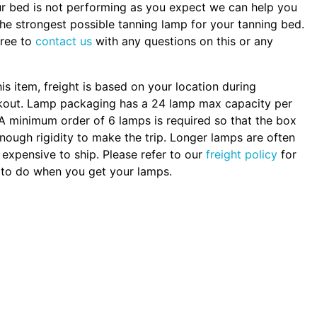
ur bed is not performing as you expect we can help you
the strongest possible tanning lamp for your tanning bed.
free to
contact us
with any questions on this or any
.
his item, freight is based on your location during
kout. Lamp packaging has a 24 lamp max capacity per
A minimum order of 6 lamps is required so that the box
nough rigidity to make the trip. Longer lamps are often
expensive to ship. Please refer to our
freight policy
for
to do when you get your lamps.