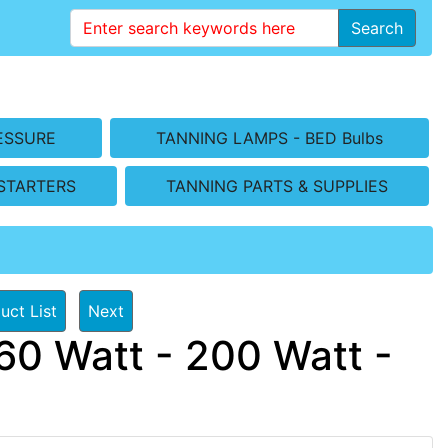
Search
ESSURE
TANNING LAMPS - BED Bulbs
STARTERS
TANNING PARTS & SUPPLIES
uct List
Next
60 Watt - 200 Watt -