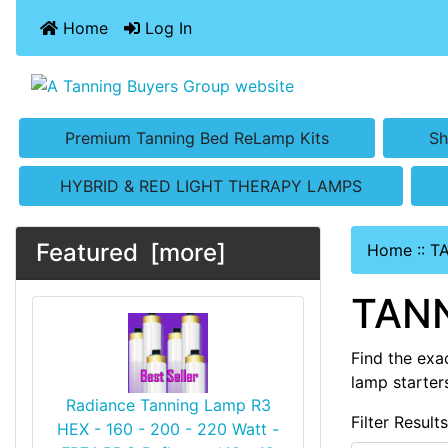
Home
Log In
Premium Tanning Bed ReLamp Kits
Sh
HYBRID & RED LIGHT THERAPY LAMPS
Featured [more]
Home
::
T
TANN
Find the exa
lamp starter
Radiance Tanning Lamp R3
Filter Result
HEX - 160 - 200 - 220 Watt -