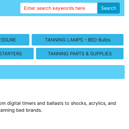
Search
ESSURE
TANNING LAMPS - BED Bulbs
STARTERS
TANNING PARTS & SUPPLIES
m digital timers and ballasts to shocks, acrylics, and
tanning bed brands.