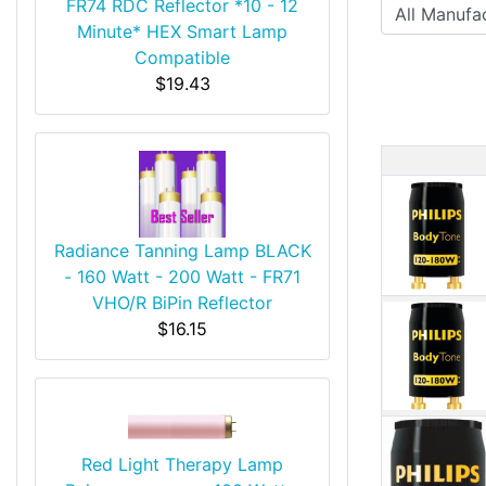
FR74 RDC Reflector *10 - 12
Minute* HEX Smart Lamp
Compatible
$19.43
Produ
Radiance Tanning Lamp BLACK
- 160 Watt - 200 Watt - FR71
VHO/R BiPin Reflector
$16.15
Red Light Therapy Lamp