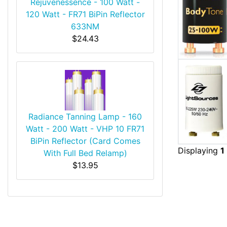
Rejuvenessence - 100 Watt -
120 Watt - FR71 BiPin Reflector
633NM
$24.43
Radiance Tanning Lamp - 160
Watt - 200 Watt - VHP 10 FR71
BiPin Reflector (Card Comes
Displaying
1
With Full Bed Relamp)
$13.95