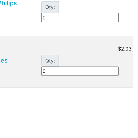
hilips
Qty:
$2.03
ces
Qty: