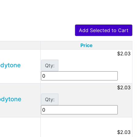
Add Selected to Cart
Price
$2.03
Bodytone
Qty:
$2.03
Bodytone
Qty:
$2.03