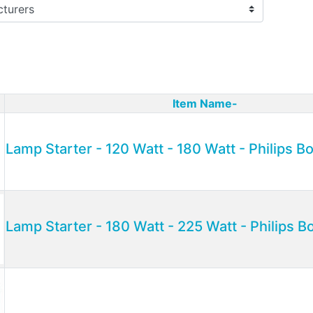
Item Name-
ct Image
Lamp Starter - 120 Watt - 180 Watt - Philips 
Lamp Starter - 180 Watt - 225 Watt - Philips 