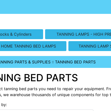
ocks & Cylinders
TANNING LAMPS - HIGH PR
HOME TANNING BED LAMPS
TANNING LAMP 
ANNING PARTS & SUPPLIES
::
TANNING BED PARTS
ING BED PARTS
ct tanning bed parts you need to repair your equipment. Fro
s, we warehouse thousands of unique components for top 
s by: