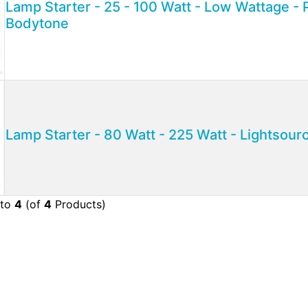
Lamp Starter - 25 - 100 Watt - Low Wattage - P
Bodytone
Lamp Starter - 80 Watt - 225 Watt - Lightsour
to
4
(of
4
Products)