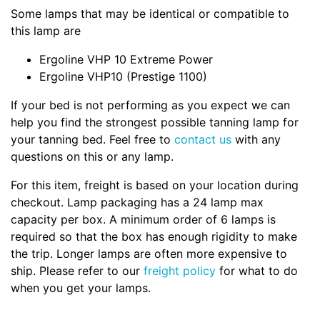
Some lamps that may be identical or compatible to
this lamp are
Ergoline VHP 10 Extreme Power
Ergoline VHP10 (Prestige 1100)
If your bed is not performing as you expect we can
help you find the strongest possible tanning lamp for
your tanning bed. Feel free to
contact us
with any
questions on this or any lamp.
For this item, freight is based on your location during
checkout. Lamp packaging has a 24 lamp max
capacity per box. A minimum order of 6 lamps is
required so that the box has enough rigidity to make
the trip. Longer lamps are often more expensive to
ship. Please refer to our
freight policy
for what to do
when you get your lamps.