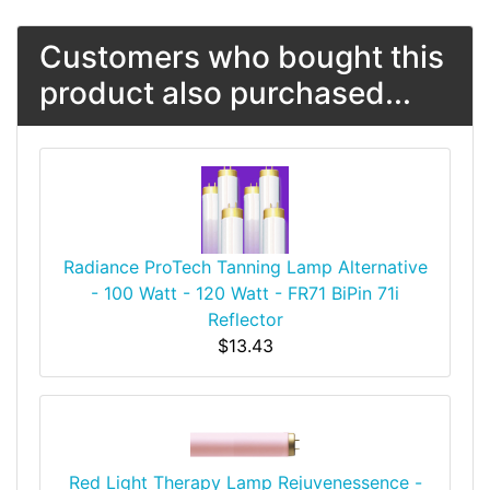
Customers who bought this
product also purchased...
Radiance ProTech Tanning Lamp Alternative
- 100 Watt - 120 Watt - FR71 BiPin 71i
Reflector
$13.43
Red Light Therapy Lamp Rejuvenessence -