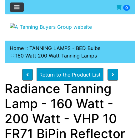
0
Home
::
TANNING LAMPS - BED Bulbs
::
160 Watt 200 Watt Tanning Lamps
Return to the Product List
Radiance Tanning
Lamp - 160 Watt -
200 Watt - VHP 10
FR71 BiPin Reflector