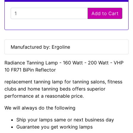
Add to Cart
Manufactured by: Ergoline
Radiance Tanning Lamp - 160 Watt - 200 Watt - VHP
10 FR71 BiPin Reflector
replacement tanning lamp for tanning salons, fitness
clubs and home tanning beds offers superior
performance at a reasonable price.
We will always do the following
Ship your lamps same or next business day
Guarantee you get working lamps