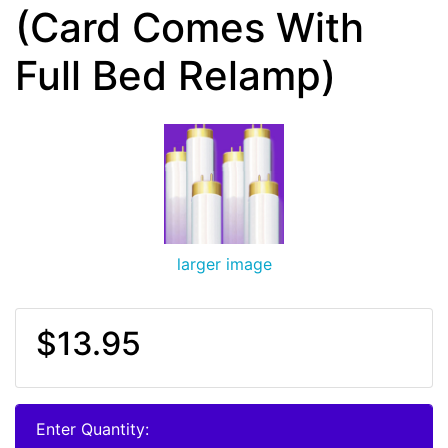
(Card Comes With
Full Bed Relamp)
larger image
$13.95
Enter Quantity: