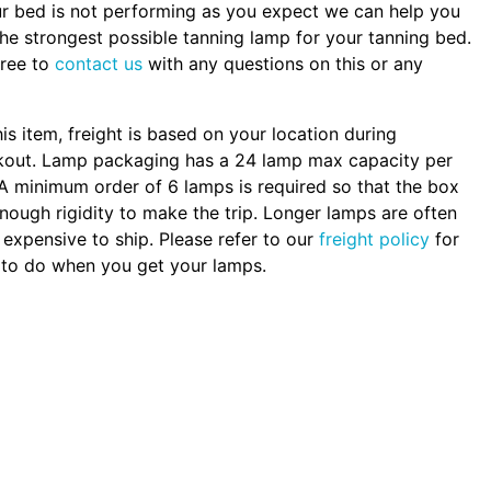
ur bed is not performing as you expect we can help you
the strongest possible tanning lamp for your tanning bed.
free to
contact us
with any questions on this or any
.
his item, freight is based on your location during
kout. Lamp packaging has a 24 lamp max capacity per
A minimum order of 6 lamps is required so that the box
nough rigidity to make the trip. Longer lamps are often
expensive to ship. Please refer to our
freight policy
for
to do when you get your lamps.