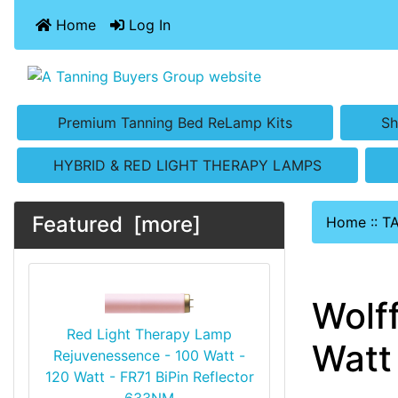
Home
Log In
Premium Tanning Bed ReLamp Kits
Sh
HYBRID & RED LIGHT THERAPY LAMPS
Featured [more]
Home
::
T
Wolf
Red Light Therapy Lamp
Watt 
Rejuvenessence - 100 Watt -
120 Watt - FR71 BiPin Reflector
633NM