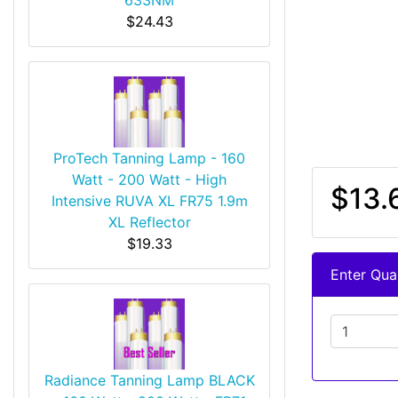
$24.43
ProTech Tanning Lamp - 160
Watt - 200 Watt - High
$13.
Intensive RUVA XL FR75 1.9m
XL Reflector
$19.33
Enter Quan
Radiance Tanning Lamp BLACK