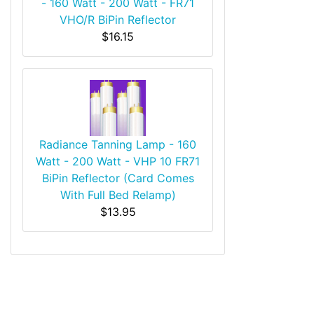
- 160 Watt - 200 Watt - FR71
VHO/R BiPin Reflector
$16.15
Radiance Tanning Lamp - 160
Watt - 200 Watt - VHP 10 FR71
BiPin Reflector (Card Comes
With Full Bed Relamp)
$13.95