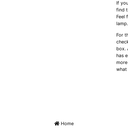
If yo
find 
Feel 
lamp
For t
chec
box. 
has e
more 
what 
Home