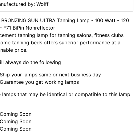
nufactured by: Wolff
f BRONZING SUN ULTRA Tanning Lamp - 100 Watt - 120
- F71 BiPin Nonreflector
cement tanning lamp for tanning salons, fitness clubs
ome tanning beds offers superior performance at a
nable price.
ll always do the following
Ship your lamps same or next business day
Guarantee you get working lamps
lamps that may be identical or compatible to this lamp
Coming Soon
Coming Soon
Coming Soon