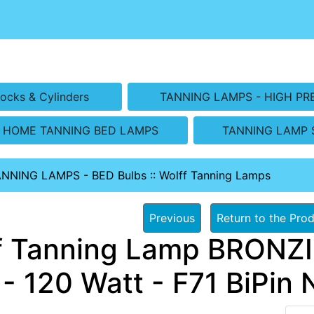
ocks & Cylinders
TANNING LAMPS - HIGH PR
HOME TANNING BED LAMPS
TANNING LAMP 
ANNING LAMPS - BED Bulbs
::
Wolff Tanning Lamps
Previous
Return to the Prod
f Tanning Lamp BRONZ
- 120 Watt - F71 BiPin 