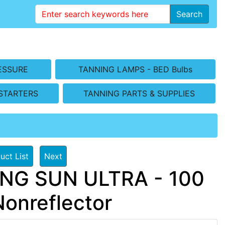
Search
ESSURE
TANNING LAMPS - BED Bulbs
STARTERS
TANNING PARTS & SUPPLIES
uct List
Next
ING SUN ULTRA - 100
Nonreflector