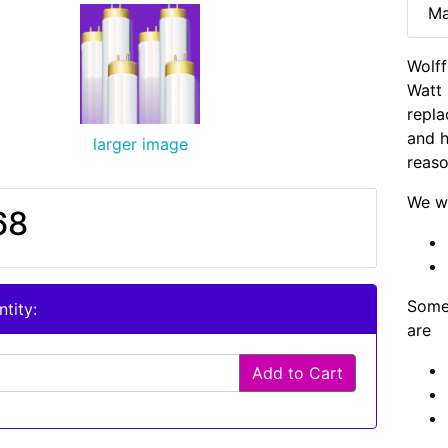
Ma
Wolf
Watt 
repla
and h
larger image
reaso
We wi
68
Some 
tity:
are
Add to Cart