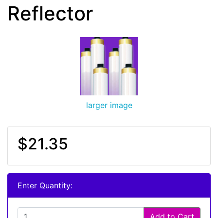
Reflector
larger image
$21.35
Enter Quantity:
Add to Cart