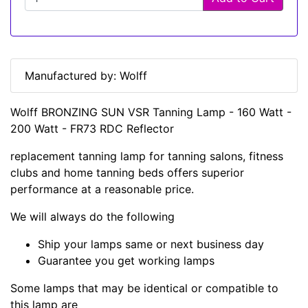
Manufactured by: Wolff
Wolff BRONZING SUN VSR Tanning Lamp - 160 Watt -
200 Watt - FR73 RDC Reflector
replacement tanning lamp for tanning salons, fitness
clubs and home tanning beds offers superior
performance at a reasonable price.
We will always do the following
Ship your lamps same or next business day
Guarantee you get working lamps
Some lamps that may be identical or compatible to
this lamp are