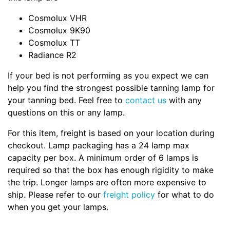
Cosmolux VHR
Cosmolux 9K90
Cosmolux TT
Radiance R2
If your bed is not performing as you expect we can
help you find the strongest possible tanning lamp for
your tanning bed. Feel free to
contact us
with any
questions on this or any lamp.
For this item, freight is based on your location during
checkout. Lamp packaging has a 24 lamp max
capacity per box. A minimum order of 6 lamps is
required so that the box has enough rigidity to make
the trip. Longer lamps are often more expensive to
ship. Please refer to our
freight policy
for what to do
when you get your lamps.