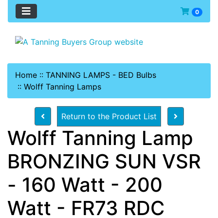
0
Home
::
TANNING LAMPS - BED Bulbs
::
Wolff Tanning Lamps
Return to the Product List
Wolff Tanning Lamp
BRONZING SUN VSR
- 160 Watt - 200
Watt - FR73 RDC