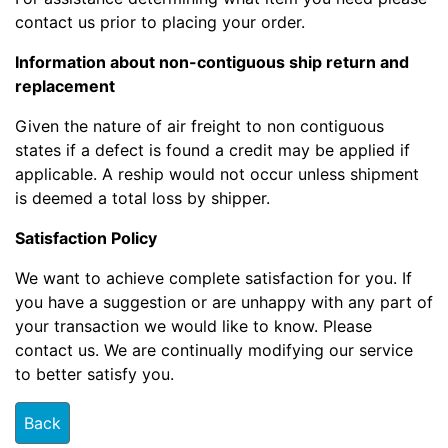
contact us prior to placing your order.
Information about non-contiguous ship return and
replacement
Given the nature of air freight to non contiguous
states if a defect is found a credit may be applied if
applicable. A reship would not occur unless shipment
is deemed a total loss by shipper.
Satisfaction Policy
We want to achieve complete satisfaction for you. If
you have a suggestion or are unhappy with any part of
your transaction we would like to know. Please
contact us. We are continually modifying our service
to better satisfy you.
Back