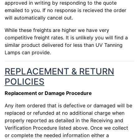
approved in writing by responding to the quote
emailed to you. If no response is recieved the order
will automatically cancel out.
While these freights are higher we have very
competitive freight rates. It is unlikely you will find a
similar product delivered for less than UV Tanning
Lamps can provide.
REPLACEMENT & RETURN
POLICIES
Replacement or Damage Procedure
Any item ordered that is defective or damaged will be
replaced or refunded at no additional charge when
properly reported as detailed in the Receiving and
Verification Procedure listed above. Once we collect
or complete the needed information either a