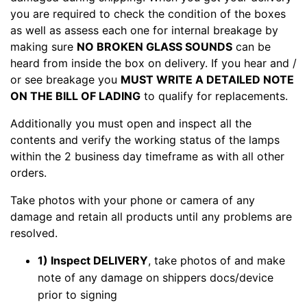
you are required to check the condition of the boxes
as well as assess each one for internal breakage by
making sure
NO BROKEN GLASS SOUNDS
can be
heard from inside the box on delivery. If you hear and /
or see breakage you
MUST WRITE A DETAILED NOTE
ON THE BILL OF LADING
to qualify for replacements.
Additionally you must open and inspect all the
contents and verify the working status of the lamps
within the 2 business day timeframe as with all other
orders.
Take photos with your phone or camera of any
damage and retain all products until any problems are
resolved.
1) Inspect DELIVERY
, take photos of and make
note of any damage on shippers docs/device
prior to signing