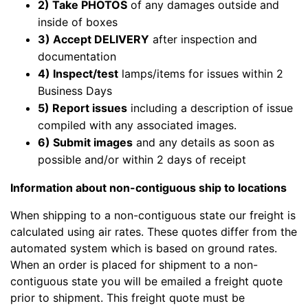
2) Take PHOTOS
of any damages outside and
inside of boxes
3) Accept DELIVERY
after inspection and
documentation
4) Inspect/test
lamps/items for issues within 2
Business Days
5) Report issues
including a description of issue
compiled with any associated images.
6) Submit images
and any details as soon as
possible and/or within 2 days of receipt
Information about non-contiguous ship to locations
When shipping to a non-contiguous state our freight is
calculated using air rates. These quotes differ from the
automated system which is based on ground rates.
When an order is placed for shipment to a non-
contiguous state you will be emailed a freight quote
prior to shipment. This freight quote must be