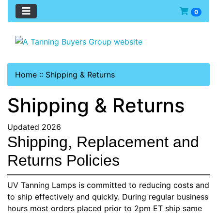
0
Home
::
Shipping & Returns
Shipping & Returns
Updated 2026
Shipping, Replacement and
Returns Policies
UV Tanning Lamps is committed to reducing costs and
to ship effectively and quickly. During regular business
hours most orders placed prior to 2pm ET ship same