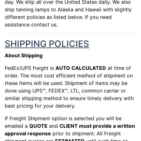
day. We ship all over the United States daily. We also
ship tanning lamps to Alaska and Hawaii with slightly
different policies as listed below. If you need
assistance contact us.
SHIPPING POLICIES
About Shipping
FedEx/UPS freight is
AUTO CALCULATED
at time of
order. The most cost efficient method of shipment on
these items will be used. Shipment of items may be
done using UPS™, FEDEX™, LTL, common carrier or
similar shipping method to ensure timely delivery with
best pricing for your delivery.
If Freight Shipment option is selected you will be
emailed a
QUOTE
and
CLIENT must provide a written
approval response
prior to shipment. All Freight
shipment quotes are
ESTIMATED
until such time as