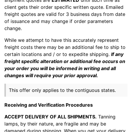
client gets their order specific written quote. Emailed
freight quotes are valid for 3 business days from date
of issuance and may change if order parameters
change.
While we attempt to have this accurately represent
freight costs there may be an additional fee to ship to
certain locations and / or to expedite shipping.
If any
freight specific alteration or additional fee occurs on
your order you will be informed in writing and all
changes will require your prior approval.
This offer only applies to the contiguous states.
Receiving and Verification Procedures
ACCEPT DELIVERY OF ALL SHIPMENTS.
Tanning
lamps, by their nature, are fragile and may be
damaged during shipping. When you get your delivery