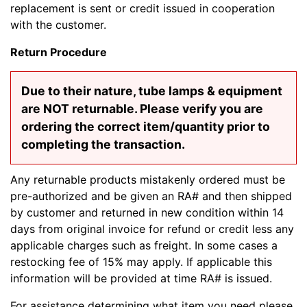
replacement is sent or credit issued in cooperation
with the customer.
Return Procedure
Due to their nature, tube lamps & equipment
are NOT returnable. Please verify you are
ordering the correct item/quantity prior to
completing the transaction.
Any returnable products mistakenly ordered must be
pre-authorized and be given an RA# and then shipped
by customer and returned in new condition within 14
days from original invoice for refund or credit less any
applicable charges such as freight. In some cases a
restocking fee of 15% may apply. If applicable this
information will be provided at time RA# is issued.
For assistance determining what item you need please