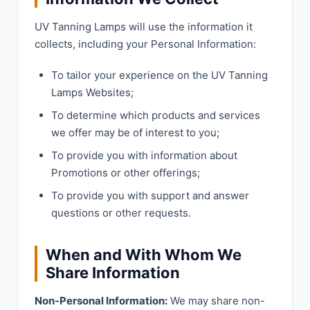
UV Tanning Lamps will use the information it
collects, including your Personal Information:
To tailor your experience on the UV Tanning
Lamps Websites;
To determine which products and services
we offer may be of interest to you;
To provide you with information about
Promotions or other offerings;
To provide you with support and answer
questions or other requests.
When and With Whom We
Share Information
Non-Personal Information:
We may share non-