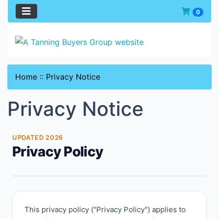
0
Home
::
Privacy Notice
Privacy Notice
UPDATED 2026
Privacy Policy
This privacy policy ("Privacy Policy") applies to