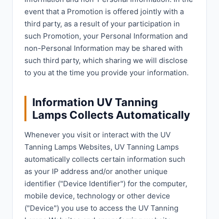
event that a Promotion is offered jointly with a
third party, as a result of your participation in
such Promotion, your Personal Information and
non-Personal Information may be shared with
such third party, which sharing we will disclose
to you at the time you provide your information.
Information UV Tanning
Lamps Collects Automatically
Whenever you visit or interact with the UV
Tanning Lamps Websites, UV Tanning Lamps
automatically collects certain information such
as your IP address and/or another unique
identifier ("Device Identifier") for the computer,
mobile device, technology or other device
("Device") you use to access the UV Tanning