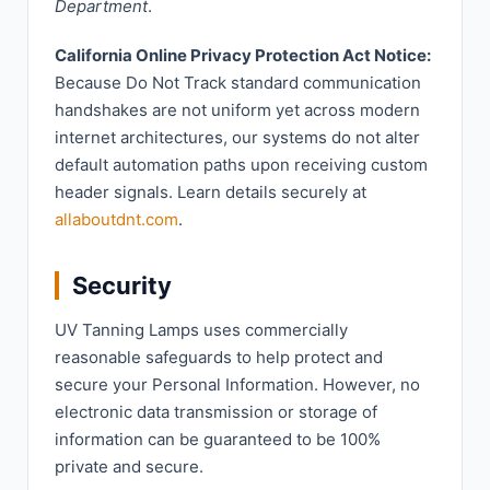
Department
.
California Online Privacy Protection Act Notice:
Because Do Not Track standard communication
handshakes are not uniform yet across modern
internet architectures, our systems do not alter
default automation paths upon receiving custom
header signals. Learn details securely at
allaboutdnt.com
.
Security
UV Tanning Lamps uses commercially
reasonable safeguards to help protect and
secure your Personal Information. However, no
electronic data transmission or storage of
information can be guaranteed to be 100%
private and secure.