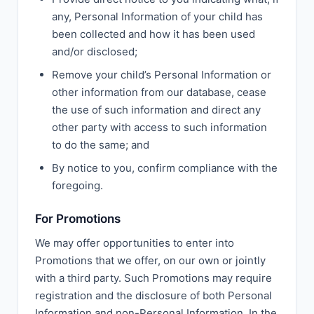
any, Personal Information of your child has
been collected and how it has been used
and/or disclosed;
Remove your child’s Personal Information or
other information from our database, cease
the use of such information and direct any
other party with access to such information
to do the same; and
By notice to you, confirm compliance with the
foregoing.
For Promotions
We may offer opportunities to enter into
Promotions that we offer, on our own or jointly
with a third party. Such Promotions may require
registration and the disclosure of both Personal
Information and non-Personal Information. In the