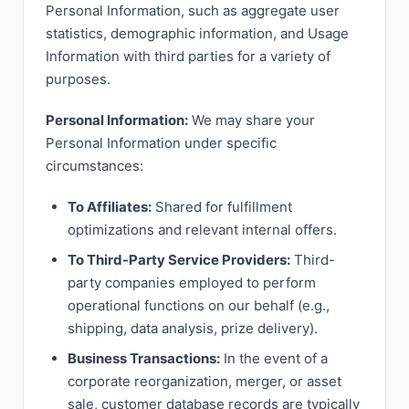
Personal Information, such as aggregate user
statistics, demographic information, and Usage
Information with third parties for a variety of
purposes.
Personal Information:
We may share your
Personal Information under specific
circumstances:
To Affiliates:
Shared for fulfillment
optimizations and relevant internal offers.
To Third-Party Service Providers:
Third-
party companies employed to perform
operational functions on our behalf (e.g.,
shipping, data analysis, prize delivery).
Business Transactions:
In the event of a
corporate reorganization, merger, or asset
sale, customer database records are typically