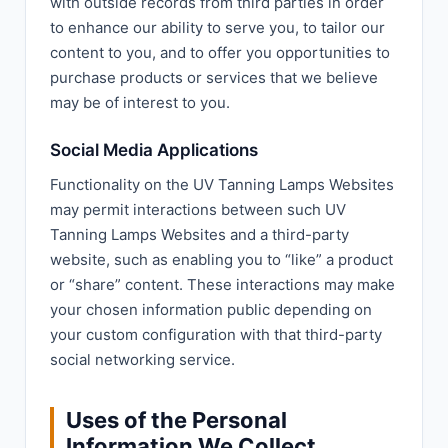
with outside records from third parties in order
to enhance our ability to serve you, to tailor our
content to you, and to offer you opportunities to
purchase products or services that we believe
may be of interest to you.
Social Media Applications
Functionality on the UV Tanning Lamps Websites
may permit interactions between such UV
Tanning Lamps Websites and a third-party
website, such as enabling you to “like” a product
or “share” content. These interactions may make
your chosen information public depending on
your custom configuration with that third-party
social networking service.
Uses of the Personal
Information We Collect