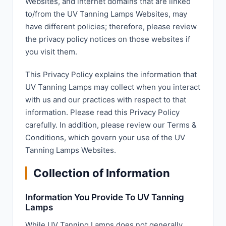
Websites, and internet domains that are linked
to/from the UV Tanning Lamps Websites, may
have different policies; therefore, please review
the privacy policy notices on those websites if
you visit them.
This Privacy Policy explains the information that
UV Tanning Lamps may collect when you interact
with us and our practices with respect to that
information. Please read this Privacy Policy
carefully. In addition, please review our Terms &
Conditions, which govern your use of the UV
Tanning Lamps Websites.
Collection of Information
Information You Provide To UV Tanning
Lamps
While UV Tanning Lamps does not generally