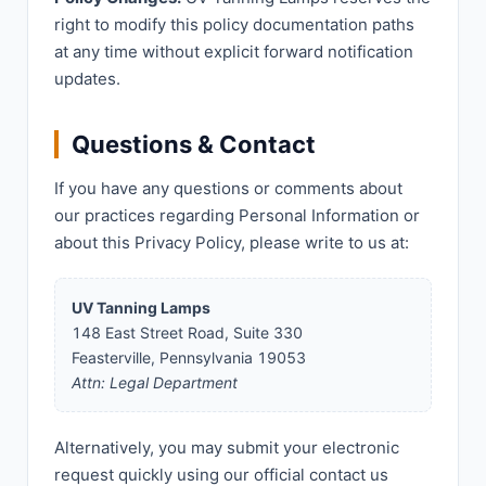
right to modify this policy documentation paths
at any time without explicit forward notification
updates.
Questions & Contact
If you have any questions or comments about
our practices regarding Personal Information or
about this Privacy Policy, please write to us at:
UV Tanning Lamps
148 East Street Road, Suite 330
Feasterville, Pennsylvania 19053
Attn: Legal Department
Alternatively, you may submit your electronic
request quickly using our official contact us