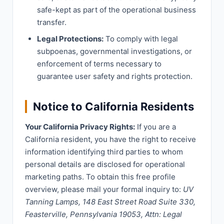
safe-kept as part of the operational business
transfer.
Legal Protections:
To comply with legal
subpoenas, governmental investigations, or
enforcement of terms necessary to
guarantee user safety and rights protection.
Notice to California Residents
Your California Privacy Rights:
If you are a
California resident, you have the right to receive
information identifying third parties to whom
personal details are disclosed for operational
marketing paths. To obtain this free profile
overview, please mail your formal inquiry to:
UV
Tanning Lamps, 148 East Street Road Suite 330,
Feasterville, Pennsylvania 19053, Attn: Legal