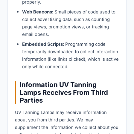
properly.
Web Beacons:
Small pieces of code used to
collect advertising data, such as counting
page views, promotion views, or tracking
email opens.
Embedded Scripts:
Programming code
temporarily downloaded to collect interaction
information (like links clicked), which is active
only while connected.
Information UV Tanning
Lamps Receives From Third
Parties
UV Tanning Lamps may receive information
about you from third parties. We may
supplement the information we collect about you