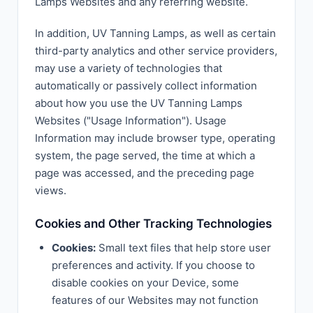
Lamps Websites and any referring website.
In addition, UV Tanning Lamps, as well as certain
third-party analytics and other service providers,
may use a variety of technologies that
automatically or passively collect information
about how you use the UV Tanning Lamps
Websites ("Usage Information"). Usage
Information may include browser type, operating
system, the page served, the time at which a
page was accessed, and the preceding page
views.
Cookies and Other Tracking Technologies
Cookies:
Small text files that help store user
preferences and activity. If you choose to
disable cookies on your Device, some
features of our Websites may not function