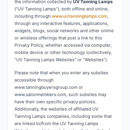
the information collected by
UV Tanning Lamps
("UV Tanning Lamps"), both offline and online,
including through
www.uvtanninglamps.com
,
through any interactive features, applications,
widgets, blogs, social networks and other online
or wireless offerings that post a link to this
Privacy Policy, whether accessed via computer,
mobile device or other technology (collectively,
“UV Tanning Lamps Websites” or “Websites”).
Please note that when you enter any subsites
accessible through
www.tanningbuyersgroup.com or
www.salonmembers.com, such subsites may
have their own specific privacy policies.
Additionally, the websites of affiliated UV
Tanning Lamps companies, including some that
are linked to/from the UV Tanning Lamps