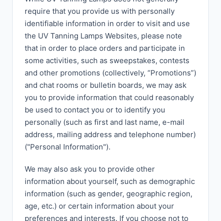
require that you provide us with personally
identifiable information in order to visit and use
the UV Tanning Lamps Websites, please note
that in order to place orders and participate in
some activities, such as sweepstakes, contests
and other promotions (collectively, “Promotions”)
and chat rooms or bulletin boards, we may ask
you to provide information that could reasonably
be used to contact you or to identify you
personally (such as first and last name, e-mail
address, mailing address and telephone number)
("Personal Information").
We may also ask you to provide other
information about yourself, such as demographic
information (such as gender, geographic region,
age, etc.) or certain information about your
preferences and interests. If you choose not to