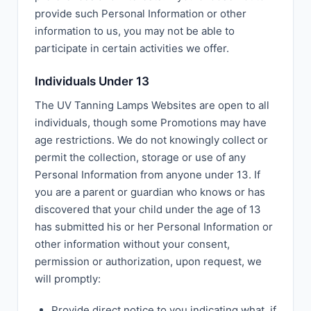
provide such Personal Information or other
information to us, you may not be able to
participate in certain activities we offer.
Individuals Under 13
The UV Tanning Lamps Websites are open to all
individuals, though some Promotions may have
age restrictions. We do not knowingly collect or
permit the collection, storage or use of any
Personal Information from anyone under 13. If
you are a parent or guardian who knows or has
discovered that your child under the age of 13
has submitted his or her Personal Information or
other information without your consent,
permission or authorization, upon request, we
will promptly:
Provide direct notice to you indicating what, if