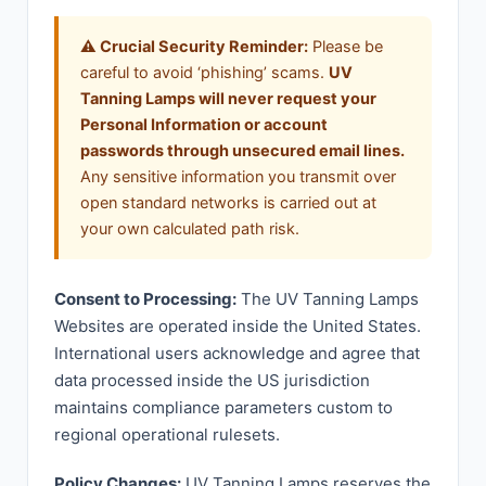
⚠️ Crucial Security Reminder:
Please be
careful to avoid ‘phishing’ scams.
UV
Tanning Lamps will never request your
Personal Information or account
passwords through unsecured email lines.
Any sensitive information you transmit over
open standard networks is carried out at
your own calculated path risk.
Consent to Processing:
The UV Tanning Lamps
Websites are operated inside the United States.
International users acknowledge and agree that
data processed inside the US jurisdiction
maintains compliance parameters custom to
regional operational rulesets.
Policy Changes:
UV Tanning Lamps reserves the