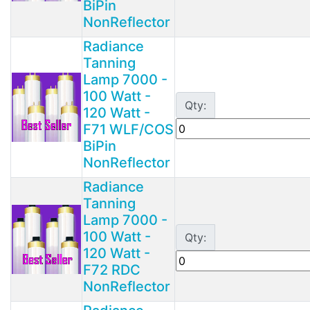
BiPin
NonReflector
Radiance
Tanning
Lamp 7000 -
100 Watt -
Qty:
120 Watt -
F71 WLF/COS
BiPin
NonReflector
Radiance
Tanning
Lamp 7000 -
100 Watt -
Qty:
120 Watt -
F72 RDC
NonReflector