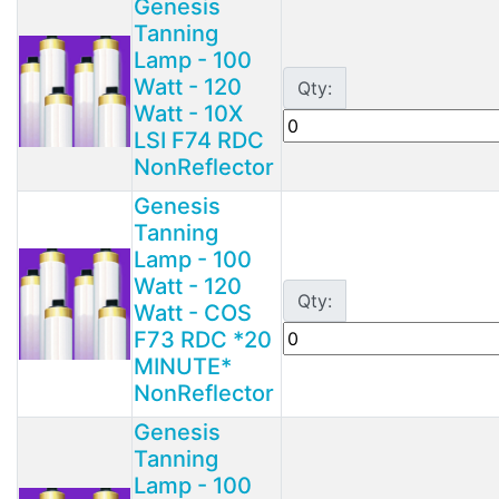
Genesis
Tanning
Lamp - 100
Watt - 120
Qty:
Watt - 10X
LSI F74 RDC
NonReflector
Genesis
Tanning
Lamp - 100
Watt - 120
Qty:
Watt - COS
F73 RDC *20
MINUTE*
NonReflector
Genesis
Tanning
Lamp - 100