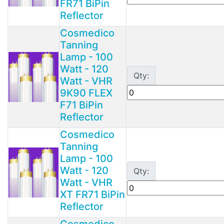
FR71 BiPin
Reflector
Cosmedico
Tanning
Lamp - 100
Watt - 120
Qty:
Watt - VHR
9K90 FLEX
F71 BiPin
Reflector
Cosmedico
Tanning
Lamp - 100
Watt - 120
Qty:
Watt - VHR
XT FR71 BiPin
Reflector
Cosmedico