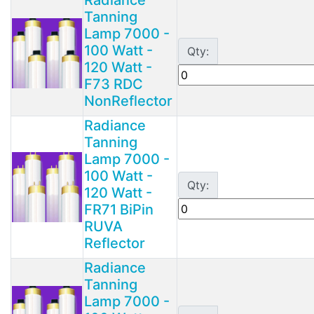
Tanning
Lamp 7000 -
100 Watt -
Qty:
120 Watt -
F73 RDC
NonReflector
Radiance
Tanning
Lamp 7000 -
100 Watt -
Qty:
120 Watt -
FR71 BiPin
RUVA
Reflector
Radiance
Tanning
Lamp 7000 -