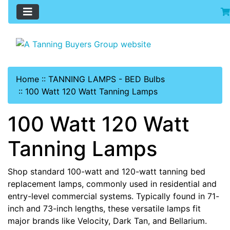
Home
::
TANNING LAMPS - BED Bulbs
::
100 Watt 120 Watt Tanning Lamps
100 Watt 120 Watt
Tanning Lamps
Shop standard 100-watt and 120-watt tanning bed
replacement lamps, commonly used in residential and
entry-level commercial systems. Typically found in 71-
inch and 73-inch lengths, these versatile lamps fit
major brands like Velocity, Dark Tan, and Bellarium.