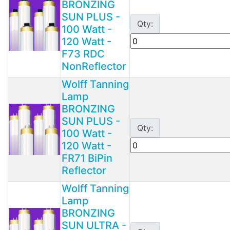
BRONZING
SUN PLUS -
Qty:
100 Watt -
120 Watt -
F73 RDC
NonReflector
Wolff Tanning
Lamp
BRONZING
SUN PLUS -
Qty:
100 Watt -
120 Watt -
FR71 BiPin
Reflector
Wolff Tanning
Lamp
BRONZING
SUN ULTRA -