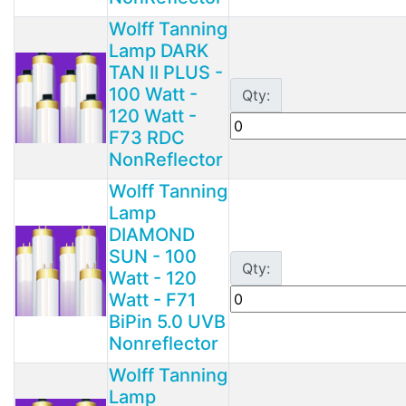
Wolff Tanning
Lamp DARK
TAN II PLUS -
100 Watt -
Qty:
120 Watt -
F73 RDC
NonReflector
Wolff Tanning
Lamp
DIAMOND
SUN - 100
Qty:
Watt - 120
Watt - F71
BiPin 5.0 UVB
Nonreflector
Wolff Tanning
Lamp