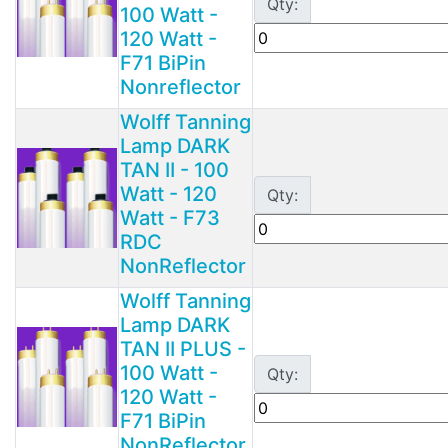
Qty:
100 Watt -
120 Watt -
F71 BiPin
Nonreflector
Wolff Tanning
Lamp DARK
TAN II - 100
Watt - 120
Qty:
Watt - F73
RDC
NonReflector
Wolff Tanning
Lamp DARK
TAN II PLUS -
100 Watt -
Qty:
120 Watt -
F71 BiPin
NonReflector