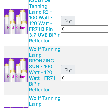
Radiance
Tanning
Lamp R2 -
100 Watt -
Qty:
120 Watt -
FR71 BiPin
3.7 UVB BiPin
Reflector
Wolff Tanning
Lamp
BRONZING
SUN - 100
Qty:
Watt - 120
Watt - FR71
BiPin
Reflector
Wolff Tanning
Lamp