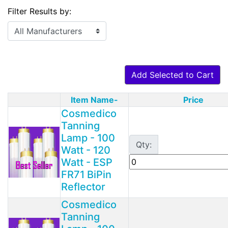
Filter Results by:
Add Selected to Cart
Item Name-
Price
Product Image
Cosmedico
Tanning
Lamp - 100
Qty:
Watt - 120
Watt - ESP
FR71 BiPin
Reflector
Cosmedico
Tanning