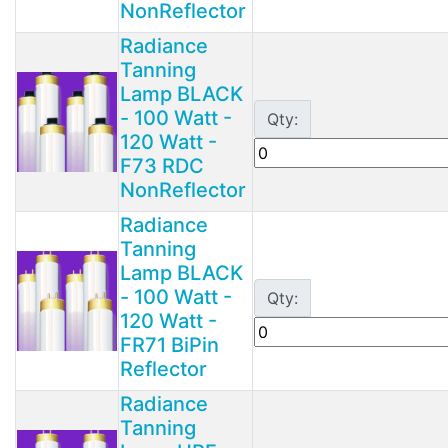
NonReflector
Radiance
Tanning
Lamp BLACK
- 100 Watt -
Qty:
120 Watt -
F73 RDC
NonReflector
Radiance
Tanning
Lamp BLACK
- 100 Watt -
Qty:
120 Watt -
FR71 BiPin
Reflector
Radiance
Tanning