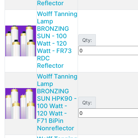
Reflector
Wolff Tanning
Lamp
BRONZING
SUN - 100
Qty:
Watt - 120
Watt - FR73
RDC
Reflector
Wolff Tanning
Lamp
BRONZING
SUN HPK90 -
Qty:
100 Watt -
120 Watt -
F71 BiPin
Nonreflector