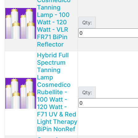
Tanning
Lamp - 100
Watt - 120
Qty:
Watt - VLR
FR71 BiPin
Reflector
Hybrid Full
Spectrum
Tanning
Lamp
Cosmedico
Rubellite -
Qty:
100 Watt -
120 Watt -
F71 UV & Red
Light Therapy
BiPin NonRef