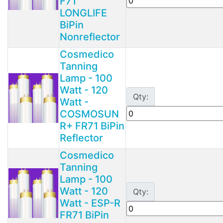
F71
LONGLIFE
BiPin
Nonreflector
Cosmedico
Tanning
Lamp - 100
Watt - 120
Qty:
Watt -
COSMOSUN
R+ FR71 BiPin
Reflector
Cosmedico
Tanning
Lamp - 100
Watt - 120
Qty:
Watt - ESP-R
FR71 BiPin