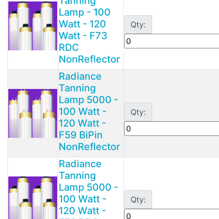
Tanning
Lamp - 100
Watt - 120
Qty:
Watt - F73
RDC
NonReflector
Radiance
Tanning
Lamp 5000 -
100 Watt -
Qty:
120 Watt -
F59 BiPin
NonReflector
Radiance
Tanning
Lamp 5000 -
100 Watt -
Qty:
120 Watt -