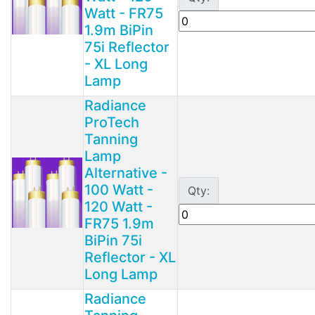
Watt - FR75
1.9m BiPin
75i Reflector
- XL Long
Lamp
Radiance
ProTech
Tanning
Lamp
Alternative -
100 Watt -
Qty:
120 Watt -
FR75 1.9m
BiPin 75i
Reflector - XL
Long Lamp
Radiance