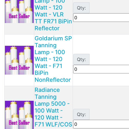
Lamp - 100
Watt - 120
Qty:
Watt - VLR
TT FR71 BiPin
Reflector
Goldarium SP
Tanning
Lamp - 100
Watt - 120
Qty:
Watt - F71
BiPin
NonReflector
Radiance
Tanning
Lamp 5000 -
100 Watt -
Qty:
120 Watt -
F71 WLF/COS