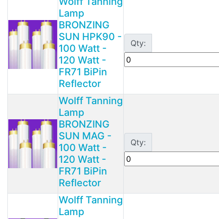
Wolff Tanning
Lamp
BRONZING
SUN HPK90 -
Qty:
100 Watt -
120 Watt -
FR71 BiPin
Reflector
Wolff Tanning
Lamp
BRONZING
SUN MAG -
Qty:
100 Watt -
120 Watt -
FR71 BiPin
Reflector
Wolff Tanning
Lamp