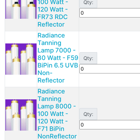
100 Watt -
Qty:
120 Watt -
FR73 RDC
Reflector
Radiance
Tanning
Lamp 7000 -
80 Watt - F59
Qty:
BiPin 6.5 UVB
Non-
Reflector
Radiance
Tanning
Lamp 8000 -
100 Watt -
Qty:
120 Watt -
F71 BiPin
NonReflector