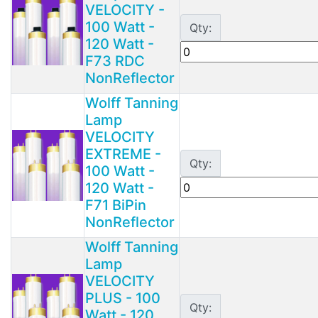
VELOCITY -
100 Watt -
Qty:
120 Watt -
F73 RDC
NonReflector
Wolff Tanning
Lamp
VELOCITY
EXTREME -
Qty:
100 Watt -
120 Watt -
F71 BiPin
NonReflector
Wolff Tanning
Lamp
VELOCITY
PLUS - 100
Qty:
Watt - 120