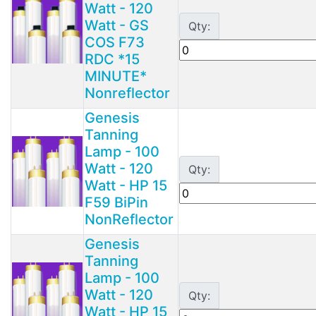
Watt - 120
Watt - GS
Qty:
COS F73
RDC *15
MINUTE*
Nonreflector
Genesis
Tanning
Lamp - 100
Watt - 120
Qty:
Watt - HP 15
F59 BiPin
NonReflector
Genesis
Tanning
Lamp - 100
Watt - 120
Qty:
Watt - HP 15