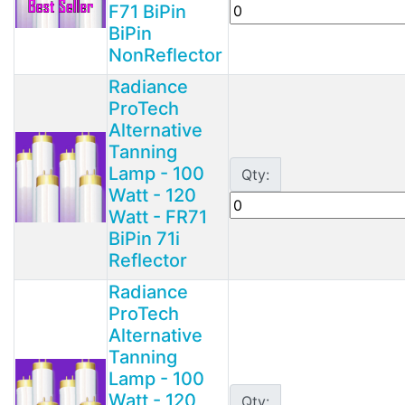
F71 BiPin
BiPin
NonReflector
Radiance
ProTech
Alternative
Tanning
Lamp - 100
Qty:
Watt - 120
Watt - FR71
BiPin 71i
Reflector
Radiance
ProTech
Alternative
Tanning
Lamp - 100
Watt - 120
Qty: