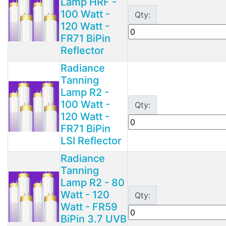
Lamp HRF -
100 Watt -
Qty:
120 Watt -
FR71 BiPin
Reflector
Radiance
Tanning
Lamp R2 -
100 Watt -
Qty:
120 Watt -
FR71 BiPin
LSI Reflector
Radiance
Tanning
Lamp R2 - 80
Watt - 120
Qty:
Watt - FR59
BiPin 3.7 UVB