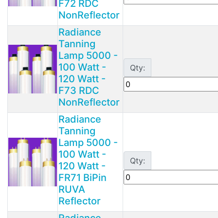
F72 RDC
NonReflector
Radiance
Tanning
Lamp 5000 -
100 Watt -
Qty:
120 Watt -
F73 RDC
NonReflector
Radiance
Tanning
Lamp 5000 -
100 Watt -
Qty:
120 Watt -
FR71 BiPin
RUVA
Reflector
Radiance