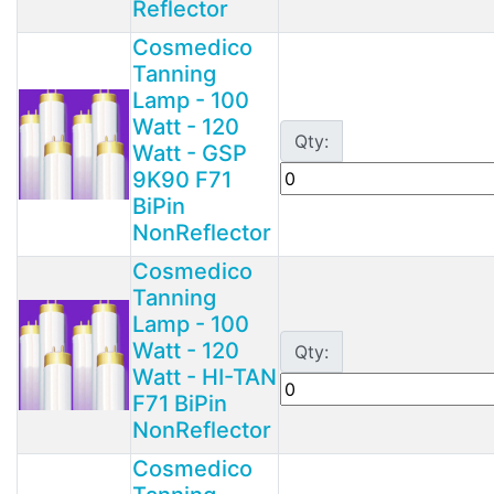
Reflector
Cosmedico
Tanning
Lamp - 100
Watt - 120
Qty:
Watt - GSP
9K90 F71
BiPin
NonReflector
Cosmedico
Tanning
Lamp - 100
Watt - 120
Qty:
Watt - HI-TAN
F71 BiPin
NonReflector
Cosmedico