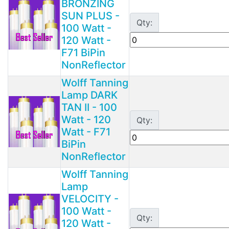
BRONZING
SUN PLUS -
Qty:
100 Watt -
120 Watt -
F71 BiPin
NonReflector
Wolff Tanning
Lamp DARK
TAN II - 100
Watt - 120
Qty:
Watt - F71
BiPin
NonReflector
Wolff Tanning
Lamp
VELOCITY -
100 Watt -
Qty:
120 Watt -