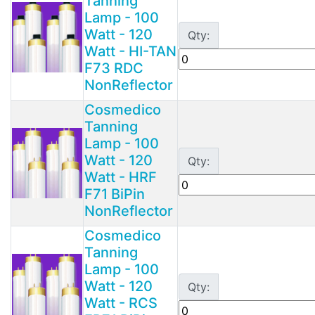
Tanning
Lamp - 100
Watt - 120
Qty:
Watt - HI-TAN
F73 RDC
NonReflector
Cosmedico
Tanning
Lamp - 100
Watt - 120
Qty:
Watt - HRF
F71 BiPin
NonReflector
Cosmedico
Tanning
Lamp - 100
Watt - 120
Qty:
Watt - RCS