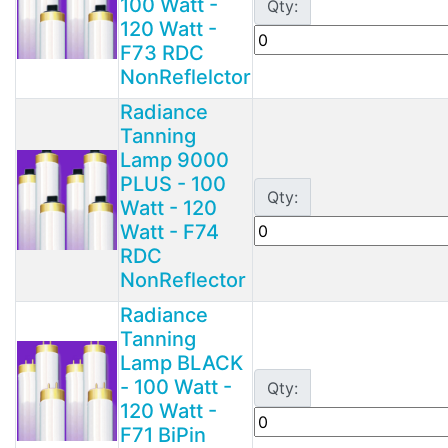
100 Watt -
Qty:
120 Watt -
F73 RDC
NonReflelctor
Radiance
Tanning
Lamp 9000
PLUS - 100
Qty:
Watt - 120
Watt - F74
RDC
NonReflector
Radiance
Tanning
Lamp BLACK
- 100 Watt -
Qty:
120 Watt -
F71 BiPin