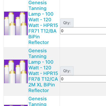
Genesis
Tanning
Lamp - 100
Watt - 120
Qty:
Watt - HPR15
FR71 T12/BA
BiPin
Reflector
Genesis
Tanning
Lamp - 100
Watt - 120
Qty:
Watt - HPR15
FR78 T12/CA
2M XL BiPin
Reflector
Genesis
Tanning