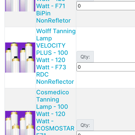
Watt - F71
BiPin
NonRefletor
Wolff Tanning
Lamp
VELOCITY
PLUS - 100
Qty:
Watt - 120
Watt - F73
RDC
NonReflector
Cosmedico
Tanning
Lamp - 100
Watt - 120
Watt -
Qty:
COSMOSTAR