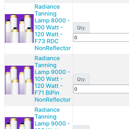
Radiance
Tanning
Lamp 8000 -
100 Watt -
Qty:
120 Watt -
F73 RDC
NonReflector
Radiance
Tanning
Lamp 9000 -
100 Watt -
Qty:
120 Watt -
F71 BiPin
NonReflector
Radiance
Tanning
Lamp 9000 -