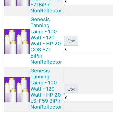
F71BiPin
NonReflector
Genesis
Tanning
Lamp - 100
Watt - 120
Qty:
Watt - HP 20
COS F71
BiPin
NonReflector
Genesis
Tanning
Lamp - 100
Watt - 120
Qty:
Watt - HP 20
LSI F59 BiPin
NonReflector