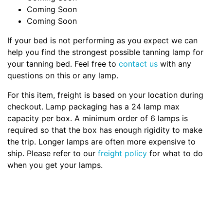
Coming Soon
Coming Soon
If your bed is not performing as you expect we can
help you find the strongest possible tanning lamp for
your tanning bed. Feel free to
contact us
with any
questions on this or any lamp.
For this item, freight is based on your location during
checkout. Lamp packaging has a 24 lamp max
capacity per box. A minimum order of 6 lamps is
required so that the box has enough rigidity to make
the trip. Longer lamps are often more expensive to
ship. Please refer to our
freight policy
for what to do
when you get your lamps.