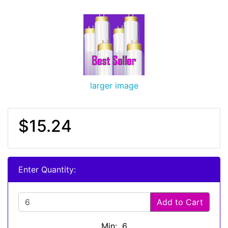
larger image
$15.24
Enter Quantity:
Add to Cart
Min: 6