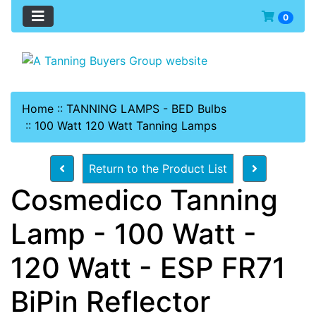
0
Home
::
TANNING LAMPS - BED Bulbs
::
100 Watt 120 Watt Tanning Lamps
Return to the Product List
Cosmedico Tanning
Lamp - 100 Watt -
120 Watt - ESP FR71
BiPin Reflector