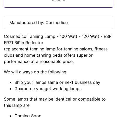
Manufactured by: Cosmedico
Cosmedico Tanning Lamp - 100 Watt - 120 Watt - ESP
FR71 BiPin Reflector
replacement tanning lamp for tanning salons, fitness
clubs and home tanning beds offers superior
performance at a reasonable price.
We will always do the following
Ship your lamps same or next business day
Guarantee you get working lamps
Some lamps that may be identical or compatible to
this lamp are
Coming Soon