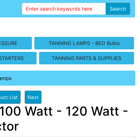
Search
ESSURE
TANNING LAMPS - BED Bulbs
STARTERS
TANNING PARTS & SUPPLIES
Lamps
uct List
Next
100 Watt - 120 Watt -
tor