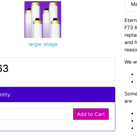
Ma
Etern
F73 
repla
and h
larger image
reaso
We wi
63
Some 
tity:
are
Add to Cart