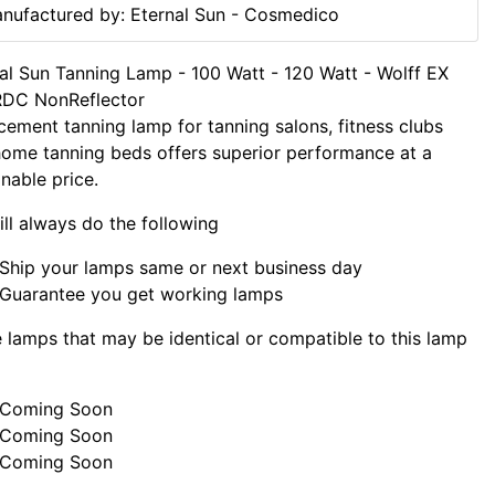
nufactured by: Eternal Sun - Cosmedico
al Sun Tanning Lamp - 100 Watt - 120 Watt - Wolff EX
RDC NonReflector
cement tanning lamp for tanning salons, fitness clubs
ome tanning beds offers superior performance at a
nable price.
ll always do the following
Ship your lamps same or next business day
Guarantee you get working lamps
lamps that may be identical or compatible to this lamp
Coming Soon
Coming Soon
Coming Soon