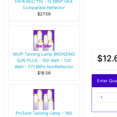
FR74 RDC *10 - 12 MIN* HEX
Compatible Reflector
$27.59
Wolff Tanning Lamp BRONZING
$12.
SUN PLUS - 100 Watt - 120
Watt - F71 BiPin NonReflector
$18.56
Enter Quan
ProTech Tanning Lamp - 160