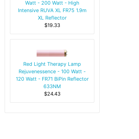
Watt - 200 Watt - High
Intensive RUVA XL FR75 1.9m
XL Reflector
$19.33
Red Light Therapy Lamp
Rejuvenessence - 100 Watt -
120 Watt - FR71 BiPin Reflector
633NM
$24.43