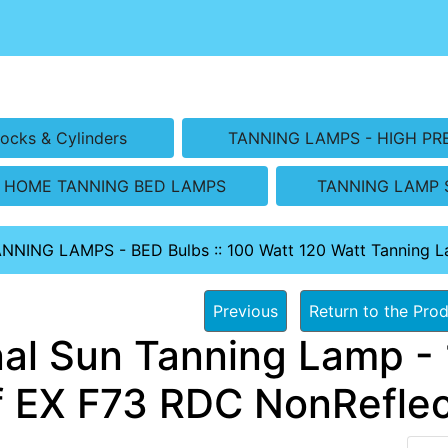
ocks & Cylinders
TANNING LAMPS - HIGH PR
HOME TANNING BED LAMPS
TANNING LAMP 
ANNING LAMPS - BED Bulbs
::
100 Watt 120 Watt Tanning 
Previous
Return to the Prod
nal Sun Tanning Lamp - 
f EX F73 RDC NonReflec