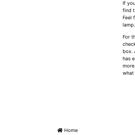
If yo
find 
Feel 
lamp
For t
chec
box. 
has e
more 
what 
Home