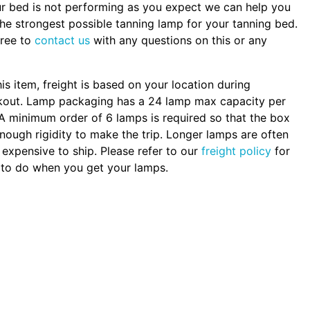
ur bed is not performing as you expect we can help you
the strongest possible tanning lamp for your tanning bed.
free to
contact us
with any questions on this or any
.
his item, freight is based on your location during
kout. Lamp packaging has a 24 lamp max capacity per
A minimum order of 6 lamps is required so that the box
nough rigidity to make the trip. Longer lamps are often
expensive to ship. Please refer to our
freight policy
for
to do when you get your lamps.