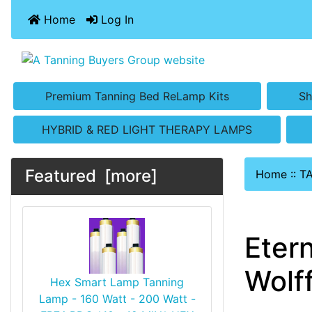
Home
Log In
Premium Tanning Bed ReLamp Kits
Sh
HYBRID & RED LIGHT THERAPY LAMPS
Featured [more]
Home
::
T
Eter
Wolf
Hex Smart Lamp Tanning
Lamp - 160 Watt - 200 Watt -