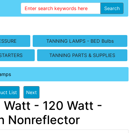
Search
ESSURE
TANNING LAMPS - BED Bulbs
STARTERS
TANNING PARTS & SUPPLIES
Lamps
uct List
Next
 Watt - 120 Watt -
 Nonreflector