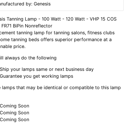
nufactured by: Genesis
is Tanning Lamp - 100 Watt - 120 Watt - VHP 15 COS
FR71 BiPin Nonreflector
cement tanning lamp for tanning salons, fitness clubs
ome tanning beds offers superior performance at a
nable price.
ll always do the following
Ship your lamps same or next business day
Guarantee you get working lamps
lamps that may be identical or compatible to this lamp
Coming Soon
Coming Soon
Coming Soon