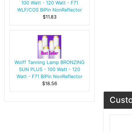
100 Watt - 120 Watt - F71
WLF/COS BiPin NonReflector
$11.83
Wolff Tanning Lamp BRONZING
SUN PLUS - 100 Watt - 120
Watt - F71 BiPin NonReflector
$18.56
Custo