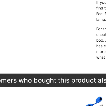
If yo
find 
Feel 
lamp
For t
chec
box. 
has e
more 
what 
mers who bought this product als