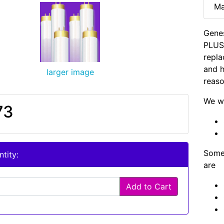
Ma
Genes
PLUS 
repla
and h
larger image
reaso
We wi
73
Some 
tity:
are
Add to Cart