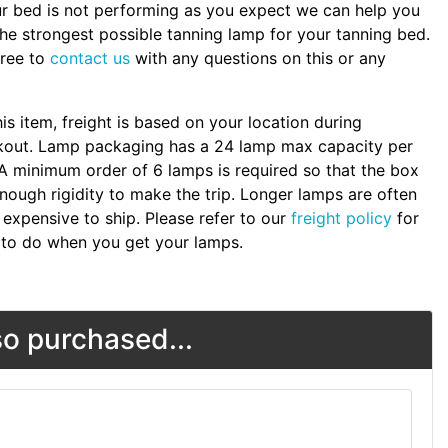
ur bed is not performing as you expect we can help you
the strongest possible tanning lamp for your tanning bed.
free to
contact us
with any questions on this or any
.
his item, freight is based on your location during
kout. Lamp packaging has a 24 lamp max capacity per
A minimum order of 6 lamps is required so that the box
nough rigidity to make the trip. Longer lamps are often
expensive to ship. Please refer to our
freight policy
for
to do when you get your lamps.
o purchased...