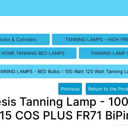
ocks & Cylinders
TANNING LAMPS - HIGH PR
HOME TANNING BED LAMPS
TANNING LAMP 
ANNING LAMPS - BED Bulbs
::
100 Watt 120 Watt Tanning 
Previous
Return to the Prod
sis Tanning Lamp - 100
15 COS PLUS FR71 BiPin