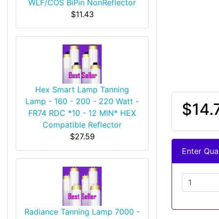
WLF/COS BiPin NonReflector
$11.43
Hex Smart Lamp Tanning
Lamp - 160 - 200 - 220 Watt -
$14.
FR74 RDC *10 - 12 MIN* HEX
Compatible Reflector
$27.59
Enter Quan
Radiance Tanning Lamp 7000 -