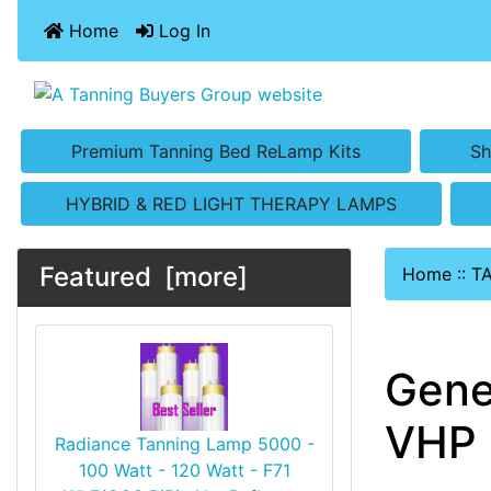
Home
Log In
Premium Tanning Bed ReLamp Kits
Sh
HYBRID & RED LIGHT THERAPY LAMPS
Featured [more]
Home
::
T
Gene
VHP 
Radiance Tanning Lamp 5000 -
100 Watt - 120 Watt - F71