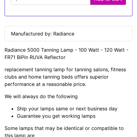
Manufactured by: Radiance
Radiance 5000 Tanning Lamp - 100 Watt - 120 Watt -
FR71 BiPin RUVA Reflector
replacement tanning lamp for tanning salons, fitness
clubs and home tanning beds offers superior
performance at a reasonable price.
We will always do the following
Ship your lamps same or next business day
Guarantee you get working lamps
Some lamps that may be identical or compatible to
this lamp are