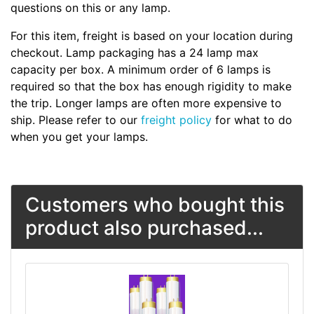
questions on this or any lamp.
For this item, freight is based on your location during
checkout. Lamp packaging has a 24 lamp max
capacity per box. A minimum order of 6 lamps is
required so that the box has enough rigidity to make
the trip. Longer lamps are often more expensive to
ship. Please refer to our
freight policy
for what to do
when you get your lamps.
Customers who bought this
product also purchased...