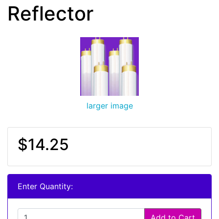
Reflector
larger image
$14.25
Enter Quantity:
Add to Cart