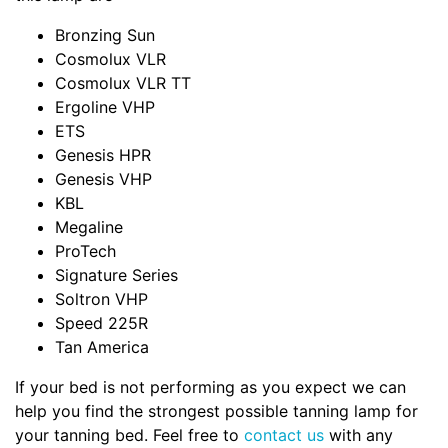
Bronzing Sun
Cosmolux VLR
Cosmolux VLR TT
Ergoline VHP
ETS
Genesis HPR
Genesis VHP
KBL
Megaline
ProTech
Signature Series
Soltron VHP
Speed 225R
Tan America
If your bed is not performing as you expect we can
help you find the strongest possible tanning lamp for
your tanning bed. Feel free to
contact us
with any