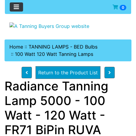
0
Home
::
TANNING LAMPS - BED Bulbs
::
100 Watt 120 Watt Tanning Lamps
Return to the Product List
Radiance Tanning
Lamp 5000 - 100
Watt - 120 Watt -
FR71 BiPin RUVA