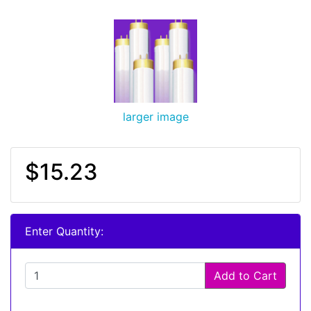
larger image
$15.23
Enter Quantity:
Add to Cart