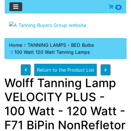
0
Home
::
TANNING LAMPS - BED Bulbs
::
100 Watt 120 Watt Tanning Lamps
Return to the Product List
Wolff Tanning Lamp
VELOCITY PLUS -
100 Watt - 120 Watt -
F71 BiPin NonRefletor