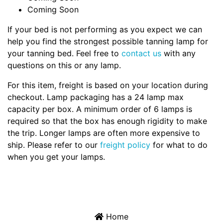
Coming Soon
If your bed is not performing as you expect we can
help you find the strongest possible tanning lamp for
your tanning bed. Feel free to
contact us
with any
questions on this or any lamp.
For this item, freight is based on your location during
checkout. Lamp packaging has a 24 lamp max
capacity per box. A minimum order of 6 lamps is
required so that the box has enough rigidity to make
the trip. Longer lamps are often more expensive to
ship. Please refer to our
freight policy
for what to do
when you get your lamps.
Home