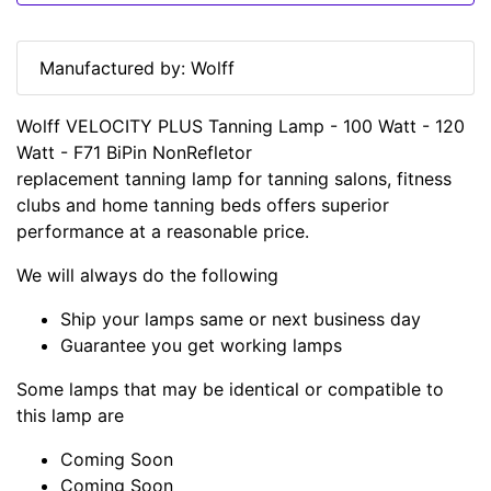
Manufactured by: Wolff
Wolff VELOCITY PLUS Tanning Lamp - 100 Watt - 120
Watt - F71 BiPin NonRefletor
replacement tanning lamp for tanning salons, fitness
clubs and home tanning beds offers superior
performance at a reasonable price.
We will always do the following
Ship your lamps same or next business day
Guarantee you get working lamps
Some lamps that may be identical or compatible to
this lamp are
Coming Soon
Coming Soon