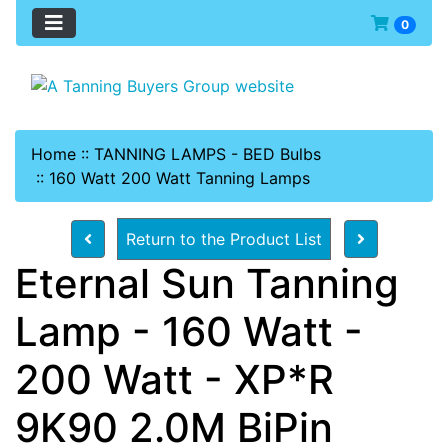
0
Home
::
TANNING LAMPS - BED Bulbs
::
160 Watt 200 Watt Tanning Lamps
Return to the Product List
Eternal Sun Tanning
Lamp - 160 Watt -
200 Watt - XP*R
9K90 2.0M BiPin