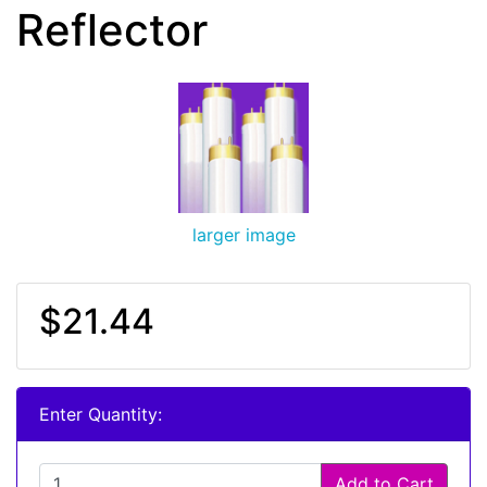
Reflector
larger image
$21.44
Enter Quantity:
Add to Cart