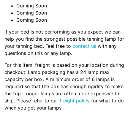
Coming Soon
Coming Soon
Coming Soon
If your bed is not performing as you expect we can
help you find the strongest possible tanning lamp for
your tanning bed. Feel free to
contact us
with any
questions on this or any lamp.
For this item, freight is based on your location during
checkout. Lamp packaging has a 24 lamp max
capacity per box. A minimum order of 6 lamps is
required so that the box has enough rigidity to make
the trip. Longer lamps are often more expensive to
ship. Please refer to our
freight policy
for what to do
when you get your lamps.