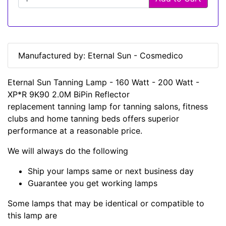
Manufactured by: Eternal Sun - Cosmedico
Eternal Sun Tanning Lamp - 160 Watt - 200 Watt -
XP*R 9K90 2.0M BiPin Reflector
replacement tanning lamp for tanning salons, fitness
clubs and home tanning beds offers superior
performance at a reasonable price.
We will always do the following
Ship your lamps same or next business day
Guarantee you get working lamps
Some lamps that may be identical or compatible to
this lamp are