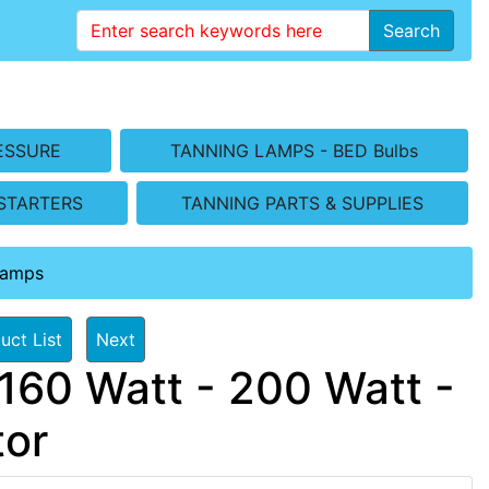
Search
ESSURE
TANNING LAMPS - BED Bulbs
STARTERS
TANNING PARTS & SUPPLIES
Lamps
uct List
Next
160 Watt - 200 Watt -
tor