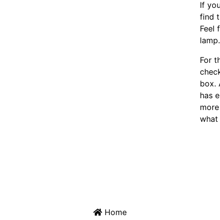
If yo
find 
Feel 
lamp
For t
chec
box. 
has e
more 
what 
Home