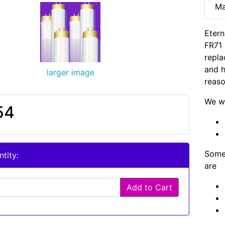
Ma
Etern
FR71 
repla
and h
larger image
reaso
We wi
54
Some 
tity:
are
Add to Cart