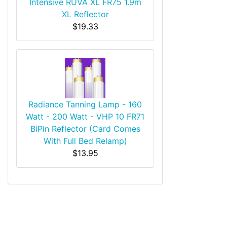
Intensive RUVA XL FR75 1.9m
XL Reflector
$19.33
Radiance Tanning Lamp - 160
Watt - 200 Watt - VHP 10 FR71
BiPin Reflector (Card Comes
With Full Bed Relamp)
$13.95