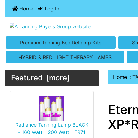
Home
Log In
Premium Tanning Bed ReLamp Kits
Sh
HYBRID & RED LIGHT THERAPY LAMPS
Featured [more]
Home
::
T
Eter
XP*R
Radiance Tanning Lamp BLACK
- 160 Watt - 200 Watt - FR71