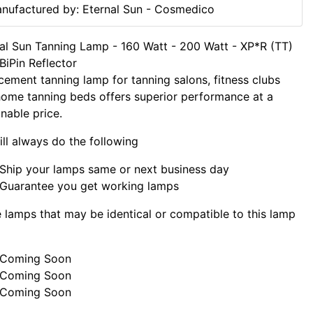
nufactured by: Eternal Sun - Cosmedico
al Sun Tanning Lamp - 160 Watt - 200 Watt - XP*R (TT)
BiPin Reflector
cement tanning lamp for tanning salons, fitness clubs
ome tanning beds offers superior performance at a
nable price.
ll always do the following
Ship your lamps same or next business day
Guarantee you get working lamps
lamps that may be identical or compatible to this lamp
Coming Soon
Coming Soon
Coming Soon