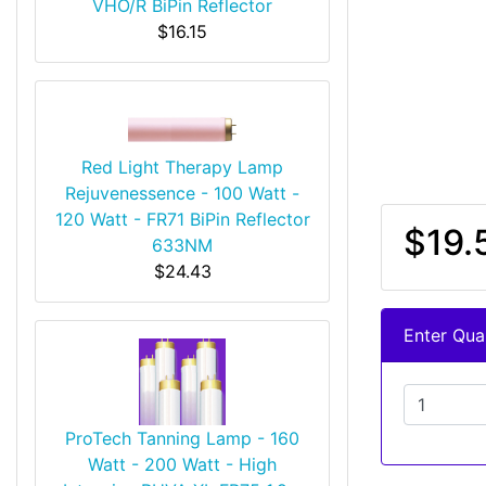
VHO/R BiPin Reflector
$16.15
Red Light Therapy Lamp
Rejuvenessence - 100 Watt -
120 Watt - FR71 BiPin Reflector
$19.
633NM
$24.43
Enter Quan
ProTech Tanning Lamp - 160
Watt - 200 Watt - High