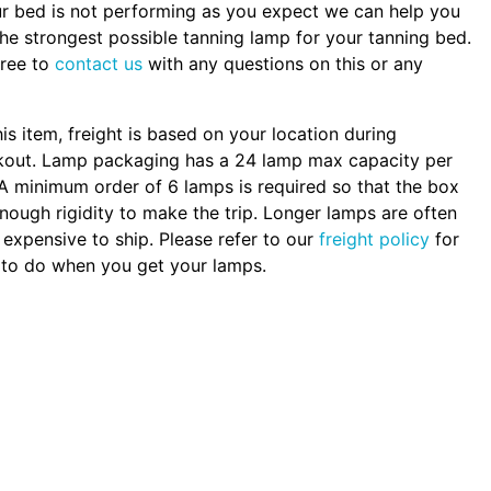
ur bed is not performing as you expect we can help you
the strongest possible tanning lamp for your tanning bed.
free to
contact us
with any questions on this or any
.
his item, freight is based on your location during
kout. Lamp packaging has a 24 lamp max capacity per
A minimum order of 6 lamps is required so that the box
nough rigidity to make the trip. Longer lamps are often
expensive to ship. Please refer to our
freight policy
for
to do when you get your lamps.