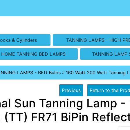
ocks & Cylinders
TANNING LAMPS - HIGH PR
HOME TANNING BED LAMPS
TANNING LAMP 
ANNING LAMPS - BED Bulbs
::
160 Watt 200 Watt Tanning 
Previous
Return to the Prod
nal Sun Tanning Lamp - 
 (TT) FR71 BiPin Reflec