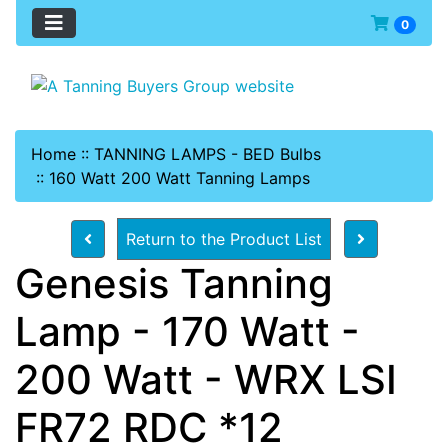
0
Home
::
TANNING LAMPS - BED Bulbs
::
160 Watt 200 Watt Tanning Lamps
Return to the Product List
Genesis Tanning
Lamp - 170 Watt -
200 Watt - WRX LSI
FR72 RDC *12