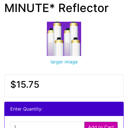
MINUTE* Reflector
larger image
$15.75
Enter Quantity:
Add to Cart