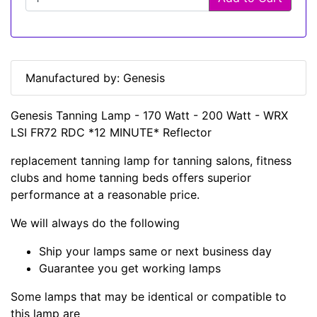
Manufactured by: Genesis
Genesis Tanning Lamp - 170 Watt - 200 Watt - WRX
LSI FR72 RDC *12 MINUTE* Reflector
replacement tanning lamp for tanning salons, fitness
clubs and home tanning beds offers superior
performance at a reasonable price.
We will always do the following
Ship your lamps same or next business day
Guarantee you get working lamps
Some lamps that may be identical or compatible to
this lamp are