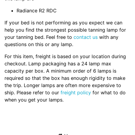
Radiance R2 RDC
If your bed is not performing as you expect we can
help you find the strongest possible tanning lamp for
your tanning bed. Feel free to
contact us
with any
questions on this or any lamp.
For this item, freight is based on your location during
checkout. Lamp packaging has a 24 lamp max
capacity per box. A minimum order of 6 lamps is
required so that the box has enough rigidity to make
the trip. Longer lamps are often more expensive to
ship. Please refer to our
freight policy
for what to do
when you get your lamps.