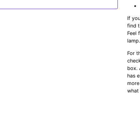
If yo
find 
Feel 
lamp
For t
chec
box. 
has e
more 
what 