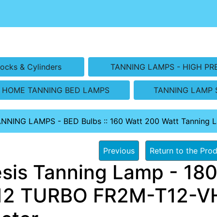
ocks & Cylinders
TANNING LAMPS - HIGH PR
HOME TANNING BED LAMPS
TANNING LAMP 
ANNING LAMPS - BED Bulbs
::
160 Watt 200 Watt Tanning 
Previous
Return to the Prod
sis Tanning Lamp - 180
2 TURBO FR2M-T12-VH