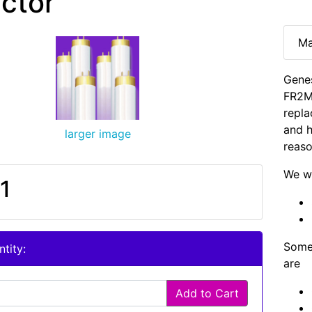
ector
Ma
Gene
FR2M
repla
and h
larger image
reaso
We wi
1
Some 
tity:
are
Add to Cart