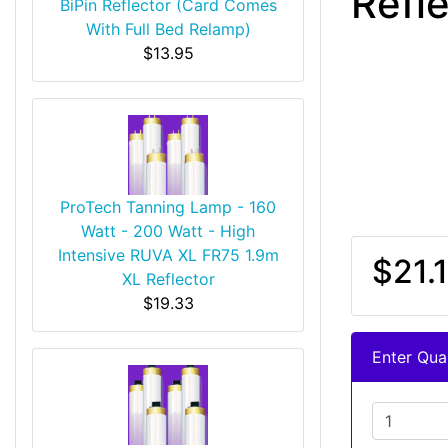
Refl
BiPin Reflector (Card Comes
With Full Bed Relamp)
$13.95
ProTech Tanning Lamp - 160
Watt - 200 Watt - High
Intensive RUVA XL FR75 1.9m
$21.1
XL Reflector
$19.33
Enter Quan