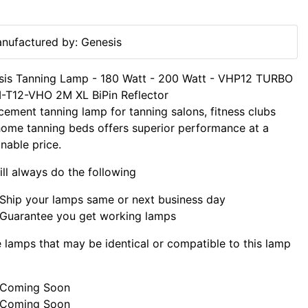
nufactured by: Genesis
sis Tanning Lamp - 180 Watt - 200 Watt - VHP12 TURBO
-T12-VHO 2M XL BiPin Reflector
cement tanning lamp for tanning salons, fitness clubs
ome tanning beds offers superior performance at a
nable price.
ll always do the following
Ship your lamps same or next business day
Guarantee you get working lamps
lamps that may be identical or compatible to this lamp
Coming Soon
Coming Soon