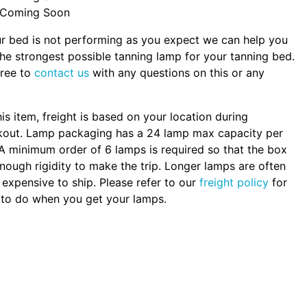
Coming Soon
ur bed is not performing as you expect we can help you
the strongest possible tanning lamp for your tanning bed.
free to
contact us
with any questions on this or any
.
his item, freight is based on your location during
kout. Lamp packaging has a 24 lamp max capacity per
A minimum order of 6 lamps is required so that the box
nough rigidity to make the trip. Longer lamps are often
expensive to ship. Please refer to our
freight policy
for
to do when you get your lamps.