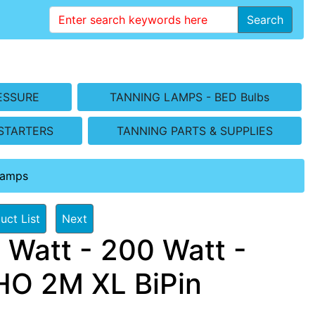
Search
ESSURE
TANNING LAMPS - BED Bulbs
STARTERS
TANNING PARTS & SUPPLIES
Lamps
uct List
Next
 Watt - 200 Watt -
O 2M XL BiPin