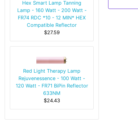
Hex Smart Lamp Tanning
Lamp - 160 Watt - 200 Watt -
FR74 RDC *10 - 12 MIN* HEX
Compatible Reflector
$27.59
Red Light Therapy Lamp
Rejuvenessence - 100 Watt -
120 Watt - FR71 BiPin Reflector
633NM
$24.43