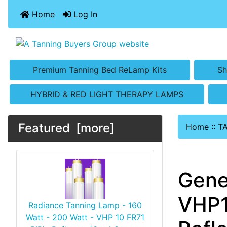
Home
Log In
Premium Tanning Bed ReLamp Kits
Sh
HYBRID & RED LIGHT THERAPY LAMPS
Featured [more]
Home
::
T
Gene
VHP1
Radiance Tanning Lamp - 160
Watt - 200 Watt - VHP 10 FR71