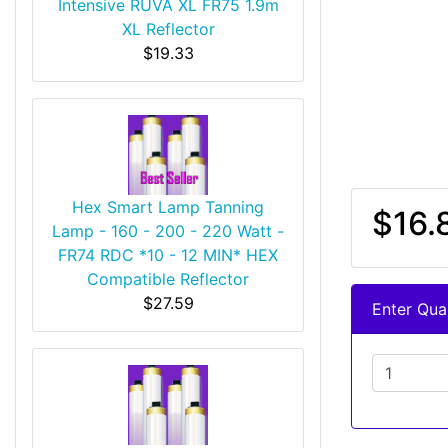
Intensive RUVA XL FR75 1.9m
XL Reflector
$19.33
Hex Smart Lamp Tanning
$16.
Lamp - 160 - 200 - 220 Watt -
FR74 RDC *10 - 12 MIN* HEX
Compatible Reflector
$27.59
Enter Quan