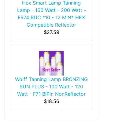
Hex Smart Lamp Tanning
Lamp - 160 Watt - 200 Watt -
FR74 RDC *10 - 12 MIN* HEX
Compatible Reflector
$27.59
Wolff Tanning Lamp BRONZING
SUN PLUS - 100 Watt - 120
Watt - F71 BiPin NonReflector
$18.56