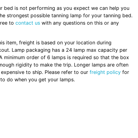
ur bed is not performing as you expect we can help you
the strongest possible tanning lamp for your tanning bed.
free to
contact us
with any questions on this or any
.
his item, freight is based on your location during
kout. Lamp packaging has a 24 lamp max capacity per
A minimum order of 6 lamps is required so that the box
nough rigidity to make the trip. Longer lamps are often
expensive to ship. Please refer to our
freight policy
for
to do when you get your lamps.