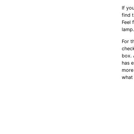
If yo
find 
Feel 
lamp
For t
chec
box. 
has e
more 
what 