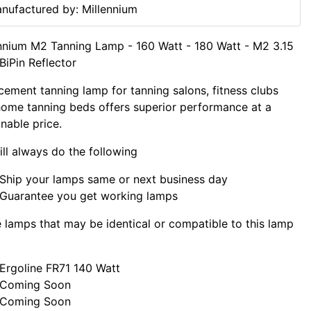
nufactured by: Millennium
nnium M2 Tanning Lamp - 160 Watt - 180 Watt - M2 3.15
BiPin Reflector
cement tanning lamp for tanning salons, fitness clubs
ome tanning beds offers superior performance at a
nable price.
ll always do the following
Ship your lamps same or next business day
Guarantee you get working lamps
lamps that may be identical or compatible to this lamp
Ergoline FR71 140 Watt
Coming Soon
Coming Soon