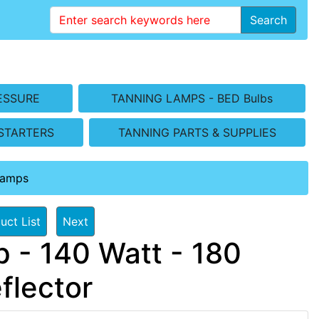
Search
ESSURE
TANNING LAMPS - BED Bulbs
STARTERS
TANNING PARTS & SUPPLIES
Lamps
uct List
Next
 - 140 Watt - 180
flector