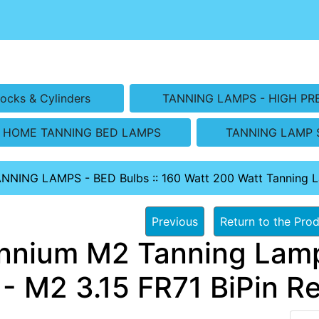
ocks & Cylinders
TANNING LAMPS - HIGH PR
HOME TANNING BED LAMPS
TANNING LAMP 
ANNING LAMPS - BED Bulbs
::
160 Watt 200 Watt Tanning 
Previous
Return to the Prod
ennium M2 Tanning Lamp
- M2 3.15 FR71 BiPin Re