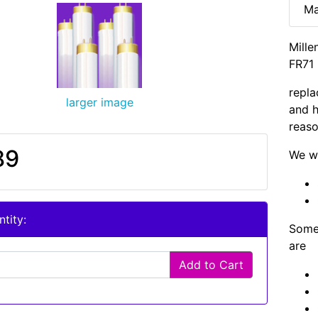
Ma
Mille
FR71 
repla
larger image
and h
reaso
89
We wi
tity:
Some 
are
Add to Cart