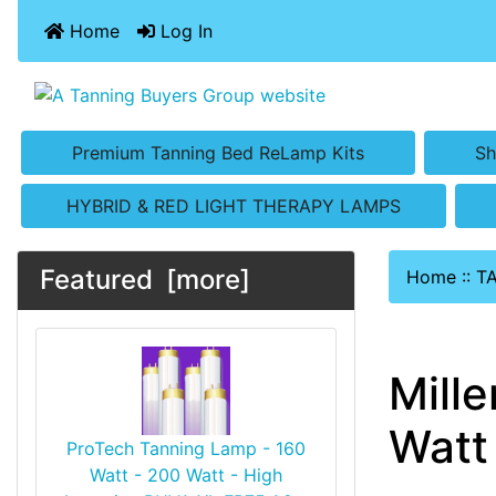
Home
Log In
Premium Tanning Bed ReLamp Kits
Sh
HYBRID & RED LIGHT THERAPY LAMPS
Featured [more]
Home
::
T
Mill
Watt 
ProTech Tanning Lamp - 160
Watt - 200 Watt - High