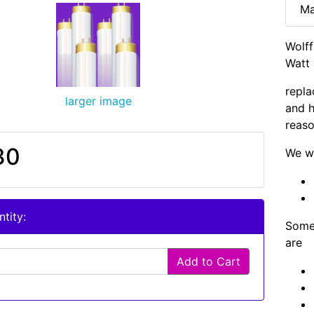
Ma
Wolf
Watt 
repla
larger image
and h
reaso
30
We wi
tity:
Some 
are
Add to Cart