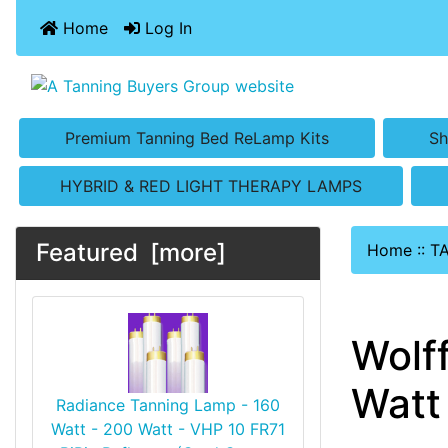
Home
Log In
Premium Tanning Bed ReLamp Kits
Sh
HYBRID & RED LIGHT THERAPY LAMPS
Featured [more]
Home
::
T
Wolf
Watt 
Radiance Tanning Lamp - 160
Watt - 200 Watt - VHP 10 FR71