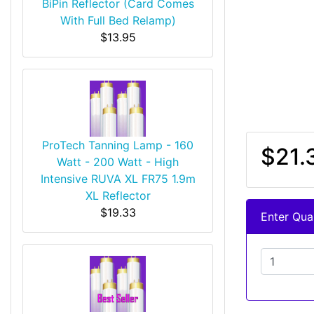
BiPin Reflector (Card Comes
With Full Bed Relamp)
$13.95
ProTech Tanning Lamp - 160
$21.
Watt - 200 Watt - High
Intensive RUVA XL FR75 1.9m
XL Reflector
$19.33
Enter Quan