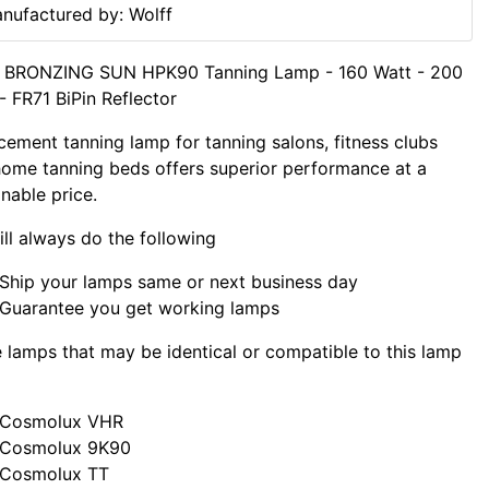
nufactured by: Wolff
f BRONZING SUN HPK90 Tanning Lamp - 160 Watt - 200
- FR71 BiPin Reflector
cement tanning lamp for tanning salons, fitness clubs
ome tanning beds offers superior performance at a
nable price.
ll always do the following
Ship your lamps same or next business day
Guarantee you get working lamps
lamps that may be identical or compatible to this lamp
Cosmolux VHR
Cosmolux 9K90
Cosmolux TT