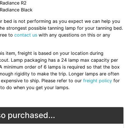
Radiance R2
Radiance Black
ur bed is not performing as you expect we can help you
the strongest possible tanning lamp for your tanning bed.
free to
contact us
with any questions on this or any
.
his item, freight is based on your location during
kout. Lamp packaging has a 24 lamp max capacity per
A minimum order of 6 lamps is required so that the box
nough rigidity to make the trip. Longer lamps are often
expensive to ship. Please refer to our
freight policy
for
to do when you get your lamps.
o purchased...