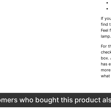
If yo
find 
Feel 
lamp
For t
chec
box. 
has e
more 
what 
mers who bought this product als