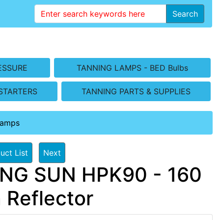
Search
ESSURE
TANNING LAMPS - BED Bulbs
STARTERS
TANNING PARTS & SUPPLIES
Lamps
uct List
Next
ING SUN HPK90 - 160
 Reflector