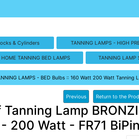
ocks & Cylinders
TANNING LAMPS - HIGH PR
HOME TANNING BED LAMPS
TANNING LAMP 
ANNING LAMPS - BED Bulbs
::
160 Watt 200 Watt Tanning 
Previous
Return to the Prod
f Tanning Lamp BRONZ
- 200 Watt - FR71 BiPin