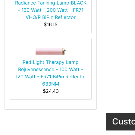
Radiance Tanning Lamp BLACK
- 160 Watt - 200 Watt - FR71
VHO/R BiPin Reflector
$16.15
Red Light Therapy Lamp
Rejuvenessence - 100 Watt -
120 Watt - FR71 BiPin Reflector
633NM
$24.43
Custo