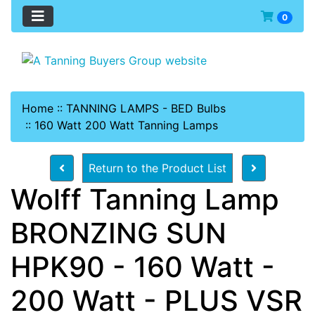
0
Home
::
TANNING LAMPS - BED Bulbs
::
160 Watt 200 Watt Tanning Lamps
Return to the Product List
Wolff Tanning Lamp
BRONZING SUN
HPK90 - 160 Watt -
200 Watt - PLUS VSR