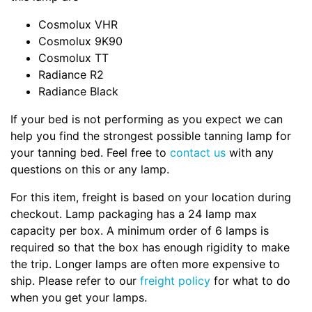
Cosmolux VHR
Cosmolux 9K90
Cosmolux TT
Radiance R2
Radiance Black
If your bed is not performing as you expect we can
help you find the strongest possible tanning lamp for
your tanning bed. Feel free to
contact us
with any
questions on this or any lamp.
For this item, freight is based on your location during
checkout. Lamp packaging has a 24 lamp max
capacity per box. A minimum order of 6 lamps is
required so that the box has enough rigidity to make
the trip. Longer lamps are often more expensive to
ship. Please refer to our
freight policy
for what to do
when you get your lamps.