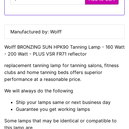
Manufactured by: Wolff
Wolff BRONZING SUN HPK90 Tanning Lamp - 160 Watt
- 200 Watt - PLUS VSR FR71 reflector
replacement tanning lamp for tanning salons, fitness
clubs and home tanning beds offers superior
performance at a reasonable price.
We will always do the following
Ship your lamps same or next business day
Guarantee you get working lamps
Some lamps that may be identical or compatible to
this lamp are