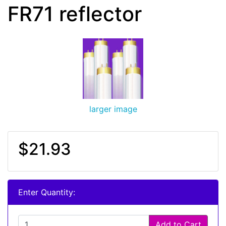
FR71 reflector
larger image
$21.93
Enter Quantity:
Add to Cart