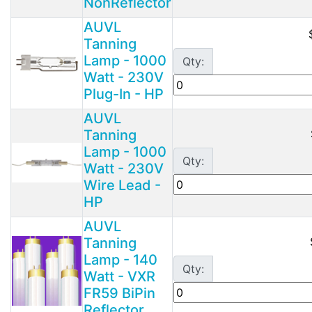
NonReflector
AUVL
Tanning
Lamp - 1000
Qty:
Watt - 230V
Plug-In - HP
AUVL
Tanning
Lamp - 1000
Qty:
Watt - 230V
Wire Lead -
HP
AUVL
Tanning
Lamp - 140
Qty:
Watt - VXR
FR59 BiPin
Reflector