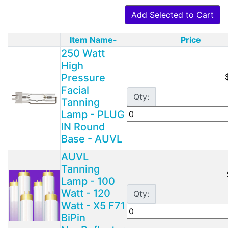
Add Selected to Cart
Item Name-
Price
Product Image
250 Watt
High
Pressure
Facial
Qty:
Tanning
Lamp - PLUG
IN Round
Base - AUVL
AUVL
Tanning
Lamp - 100
Watt - 120
Qty:
Watt - X5 F71
BiPin