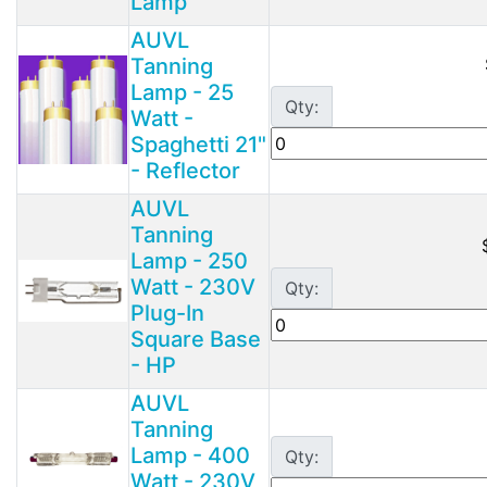
Lamp
AUVL
Tanning
Lamp - 25
Qty:
Watt -
Spaghetti 21"
- Reflector
AUVL
Tanning
Lamp - 250
Watt - 230V
Qty:
Plug-In
Square Base
- HP
AUVL
Tanning
Lamp - 400
Qty:
Watt - 230V