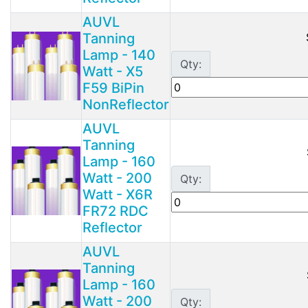
AUVL
Tanning
Lamp - 140
Qty:
Watt - X5
F59 BiPin
NonReflector
AUVL
Tanning
Lamp - 160
Watt - 200
Qty:
Watt - X6R
FR72 RDC
Reflector
AUVL
Tanning
Lamp - 160
Watt - 200
Qty: