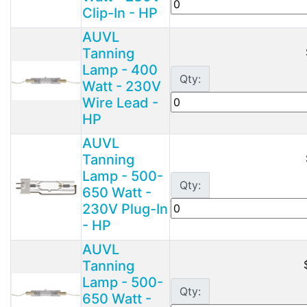
Clip-In - HP
AUVL
Tanning
Lamp - 400
Qty:
Watt - 230V
Wire Lead -
HP
AUVL
Tanning
Lamp - 500-
Qty:
650 Watt -
230V Plug-In
- HP
AUVL
Tanning
Lamp - 500-
Qty:
650 Watt -