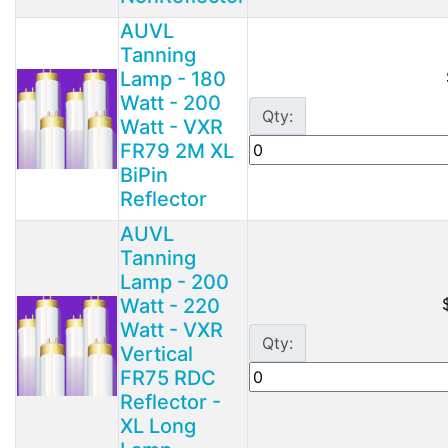
AUVL
Tanning
Lamp - 180
Watt - 200
Qty:
Watt - VXR
FR79 2M XL
BiPin
Reflector
AUVL
Tanning
Lamp - 200
Watt - 220
Watt - VXR
Qty:
Vertical
FR75 RDC
Reflector -
XL Long