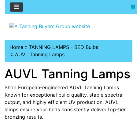
Home
::
TANNING LAMPS - BED Bulbs
::
AUVL Tanning Lamps
AUVL Tanning Lamps
Shop European-engineered AUVL Tanning Lamps.
Known for exceptional build quality, stable spectral
output, and highly efficient UV production, AUVL
lamps ensure your beds consistently deliver top-tier
bronzing results.