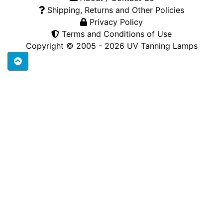
Shipping, Returns and Other Policies
Privacy Policy
Terms and Conditions of Use
Copyright © 2005 - 2026
UV Tanning Lamps