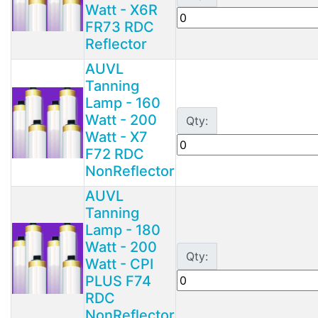
Watt - X6R
FR73 RDC
Reflector
AUVL
Tanning
Lamp - 160
Watt - 200
Qty:
Watt - X7
F72 RDC
NonReflector
AUVL
Tanning
Lamp - 180
Watt - 200
Qty:
Watt - CPI
PLUS F74
RDC
NonReflector