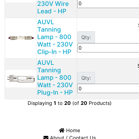
230V Wire
Lead - HP
AUVL
Tanning
Lamp - 800
Qty:
Watt - 230V
Clip-In - HP
AUVL
Tanning
Lamp - 800
Qty:
Watt - 230V
Plug-In - HP
Displaying
1
to
20
(of
20
Products)
Home
About / Contact Us