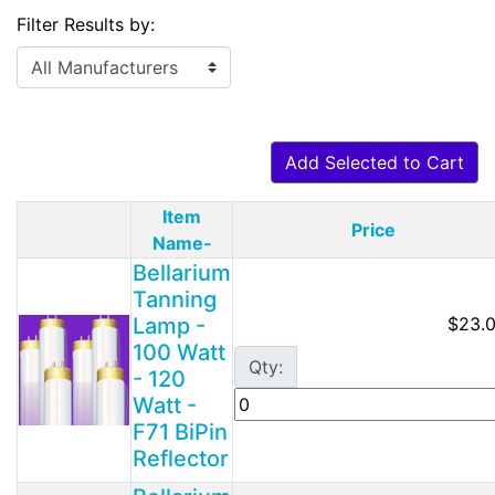
Filter Results by:
Add Selected to Cart
Item
Price
Product Image
Name-
Bellarium
Tanning
Lamp -
$23.
100 Watt
Qty:
- 120
Watt -
F71 BiPin
Reflector