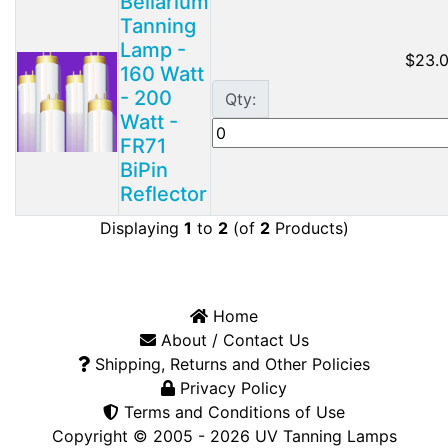
Bellarium
Tanning
Lamp -
$23.
160 Watt
- 200
Qty:
Watt -
FR71
BiPin
Reflector
Displaying
1
to
2
(of
2
Products)
Home
About / Contact Us
Shipping, Returns and Other Policies
Privacy Policy
Terms and Conditions of Use
Copyright © 2005 - 2026
UV Tanning Lamps