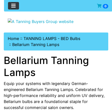
0
Home
::
TANNING LAMPS - BED Bulbs
::
Bellarium Tanning Lamps
Bellarium Tanning
Lamps
Equip your systems with legendary German-
engineered Bellarium Tanning Lamps. Celebrated for
high-performance reliability and uniform UV delivery,
Bellarium bulbs are a foundational staple for
successful commercial salon owners.