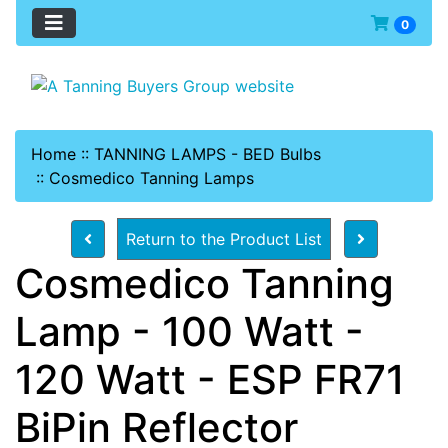
0
Home
::
TANNING LAMPS - BED Bulbs
::
Cosmedico Tanning Lamps
Return to the Product List
Cosmedico Tanning
Lamp - 100 Watt -
120 Watt - ESP FR71
BiPin Reflector