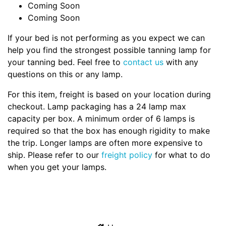
Coming Soon
Coming Soon
If your bed is not performing as you expect we can
help you find the strongest possible tanning lamp for
your tanning bed. Feel free to
contact us
with any
questions on this or any lamp.
For this item, freight is based on your location during
checkout. Lamp packaging has a 24 lamp max
capacity per box. A minimum order of 6 lamps is
required so that the box has enough rigidity to make
the trip. Longer lamps are often more expensive to
ship. Please refer to our
freight policy
for what to do
when you get your lamps.