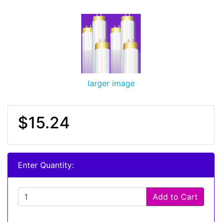
larger image
$15.24
Enter Quantity:
Add to Cart