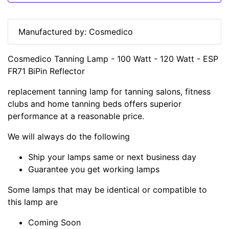
Manufactured by: Cosmedico
Cosmedico Tanning Lamp - 100 Watt - 120 Watt - ESP
FR71 BiPin Reflector
replacement tanning lamp for tanning salons, fitness
clubs and home tanning beds offers superior
performance at a reasonable price.
We will always do the following
Ship your lamps same or next business day
Guarantee you get working lamps
Some lamps that may be identical or compatible to
this lamp are
Coming Soon