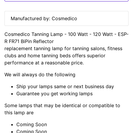
Manufactured by: Cosmedico
Cosmedico Tanning Lamp - 100 Watt - 120 Watt - ESP-
R FR71 BiPin Reflector
replacement tanning lamp for tanning salons, fitness
clubs and home tanning beds offers superior
performance at a reasonable price.
We will always do the following
Ship your lamps same or next business day
Guarantee you get working lamps
Some lamps that may be identical or compatible to
this lamp are
Coming Soon
Coming Soon