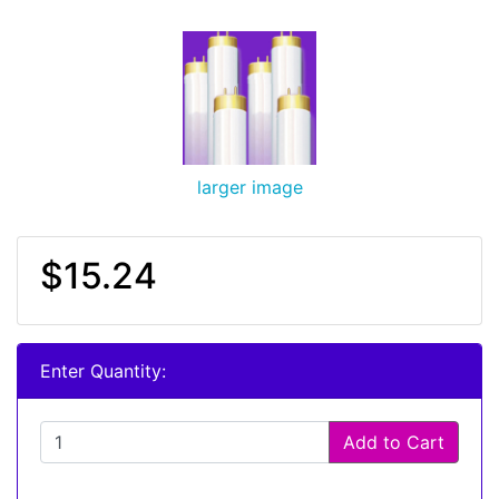
larger image
$15.24
Enter Quantity:
Add to Cart