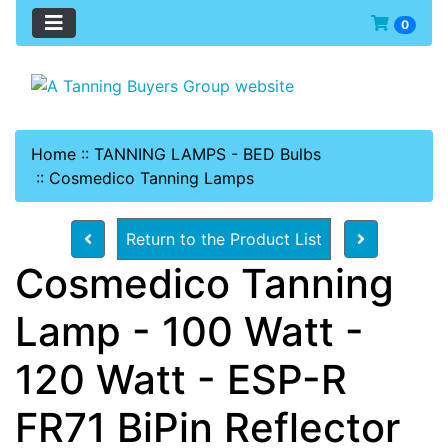
0
Home
::
TANNING LAMPS - BED Bulbs
::
Cosmedico Tanning Lamps
Return to the Product List
Cosmedico Tanning
Lamp - 100 Watt -
120 Watt - ESP-R
FR71 BiPin Reflector