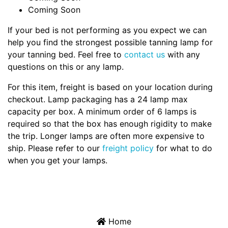
Coming Soon
If your bed is not performing as you expect we can
help you find the strongest possible tanning lamp for
your tanning bed. Feel free to
contact us
with any
questions on this or any lamp.
For this item, freight is based on your location during
checkout. Lamp packaging has a 24 lamp max
capacity per box. A minimum order of 6 lamps is
required so that the box has enough rigidity to make
the trip. Longer lamps are often more expensive to
ship. Please refer to our
freight policy
for what to do
when you get your lamps.
Home