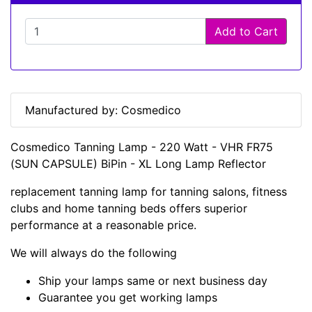
Add to Cart
Manufactured by: Cosmedico
Cosmedico Tanning Lamp - 220 Watt - VHR FR75
(SUN CAPSULE) BiPin - XL Long Lamp Reflector
replacement tanning lamp for tanning salons, fitness
clubs and home tanning beds offers superior
performance at a reasonable price.
We will always do the following
Ship your lamps same or next business day
Guarantee you get working lamps