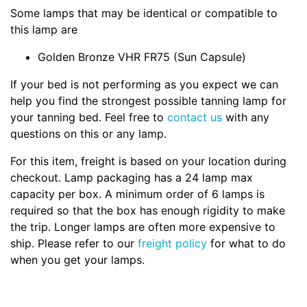
Some lamps that may be identical or compatible to
this lamp are
Golden Bronze VHR FR75 (Sun Capsule)
If your bed is not performing as you expect we can
help you find the strongest possible tanning lamp for
your tanning bed. Feel free to
contact us
with any
questions on this or any lamp.
For this item, freight is based on your location during
checkout. Lamp packaging has a 24 lamp max
capacity per box. A minimum order of 6 lamps is
required so that the box has enough rigidity to make
the trip. Longer lamps are often more expensive to
ship. Please refer to our
freight policy
for what to do
when you get your lamps.