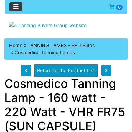
0
Home
::
TANNING LAMPS - BED Bulbs
::
Cosmedico Tanning Lamps
Return to the Product List
Cosmedico Tanning
Lamp - 160 watt -
220 Watt - VHR FR75
(SUN CAPSULE)