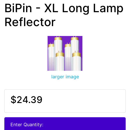
BiPin - XL Long Lamp
Reflector
larger image
$24.39
Enter Quantity: