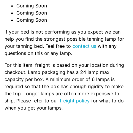
Coming Soon
Coming Soon
Coming Soon
If your bed is not performing as you expect we can
help you find the strongest possible tanning lamp for
your tanning bed. Feel free to
contact us
with any
questions on this or any lamp.
For this item, freight is based on your location during
checkout. Lamp packaging has a 24 lamp max
capacity per box. A minimum order of 6 lamps is
required so that the box has enough rigidity to make
the trip. Longer lamps are often more expensive to
ship. Please refer to our
freight policy
for what to do
when you get your lamps.