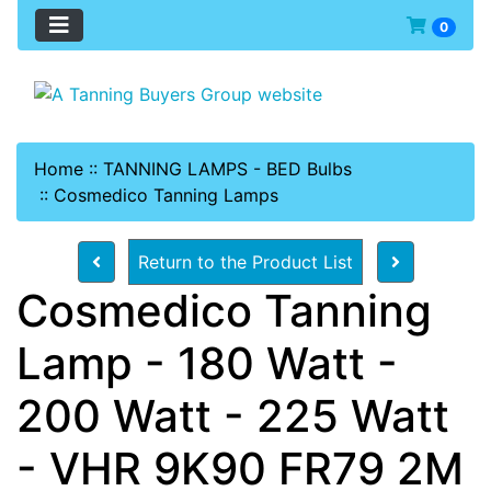
0
Home
::
TANNING LAMPS - BED Bulbs
::
Cosmedico Tanning Lamps
Return to the Product List
Cosmedico Tanning
Lamp - 180 Watt -
200 Watt - 225 Watt
- VHR 9K90 FR79 2M