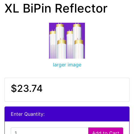
XL BiPin Reflector
larger image
$23.74
Enter Quantity:
Add to Cart