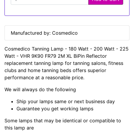
Manufactured by: Cosmedico
Cosmedico Tanning Lamp - 180 Watt - 200 Watt - 225
Watt - VHR 9K90 FR79 2M XL BiPin Reflector
replacement tanning lamp for tanning salons, fitness
clubs and home tanning beds offers superior
performance at a reasonable price.
We will always do the following
Ship your lamps same or next business day
Guarantee you get working lamps
Some lamps that may be identical or compatible to
this lamp are