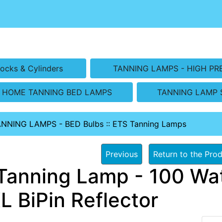
ocks & Cylinders
TANNING LAMPS - HIGH PR
HOME TANNING BED LAMPS
TANNING LAMP 
ANNING LAMPS - BED Bulbs
::
ETS Tanning Lamps
Previous
Return to the Prod
Tanning Lamp - 100 Wat
L BiPin Reflector