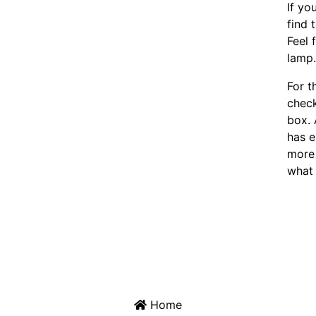
If yo
find 
Feel 
lamp
For t
chec
box. 
has e
more 
what 
Home