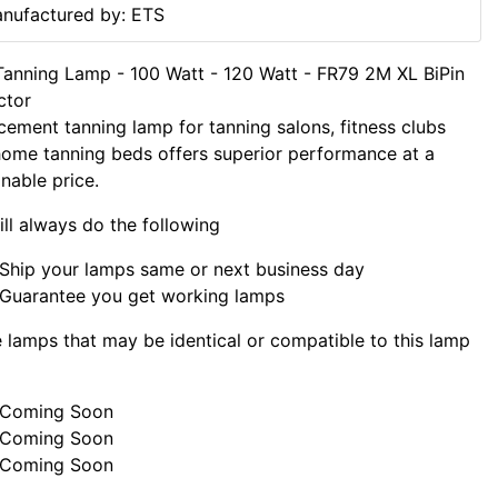
nufactured by: ETS
anning Lamp - 100 Watt - 120 Watt - FR79 2M XL BiPin
ctor
cement tanning lamp for tanning salons, fitness clubs
ome tanning beds offers superior performance at a
nable price.
ll always do the following
Ship your lamps same or next business day
Guarantee you get working lamps
lamps that may be identical or compatible to this lamp
Coming Soon
Coming Soon
Coming Soon