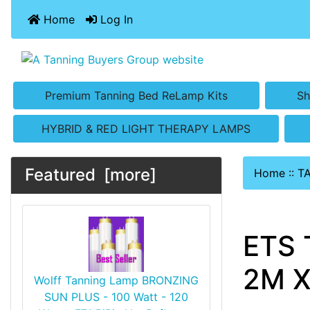
Home
Log In
Premium Tanning Bed ReLamp Kits
Sh
HYBRID & RED LIGHT THERAPY LAMPS
Featured [more]
Home
::
T
ETS 
2M X
Wolff Tanning Lamp BRONZING
SUN PLUS - 100 Watt - 120