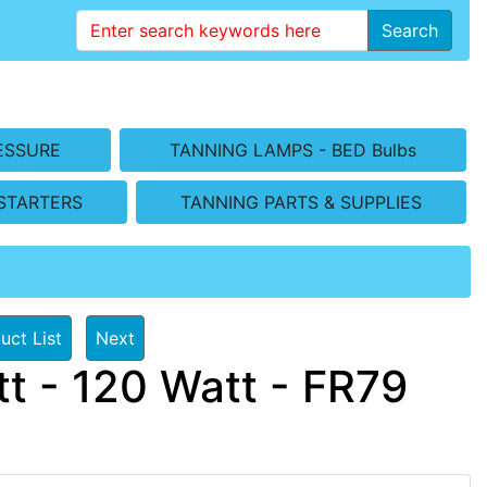
Search
ESSURE
TANNING LAMPS - BED Bulbs
STARTERS
TANNING PARTS & SUPPLIES
uct List
Next
t - 120 Watt - FR79