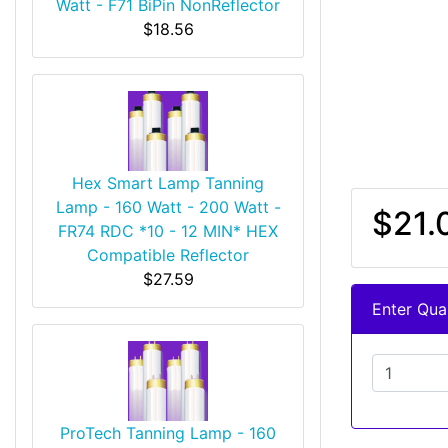
Watt - F71 BiPin NonReflector
$18.56
Hex Smart Lamp Tanning
Lamp - 160 Watt - 200 Watt -
$21.
FR74 RDC *10 - 12 MIN* HEX
Compatible Reflector
$27.59
Enter Quan
ProTech Tanning Lamp - 160