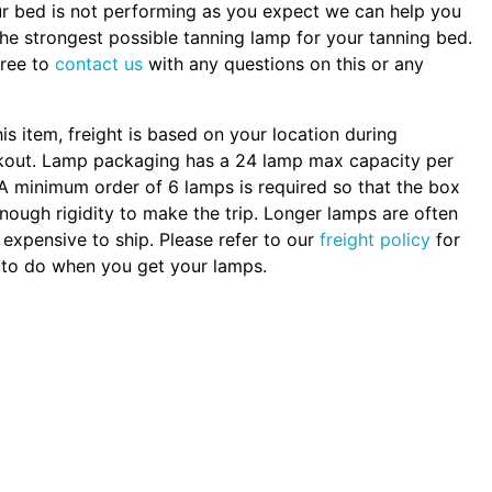
ur bed is not performing as you expect we can help you
the strongest possible tanning lamp for your tanning bed.
free to
contact us
with any questions on this or any
.
his item, freight is based on your location during
kout. Lamp packaging has a 24 lamp max capacity per
A minimum order of 6 lamps is required so that the box
nough rigidity to make the trip. Longer lamps are often
expensive to ship. Please refer to our
freight policy
for
to do when you get your lamps.