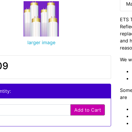
Ma
ETS T
Refle
repla
and h
larger image
reaso
We wi
09
Some 
tity:
are
Add to Cart