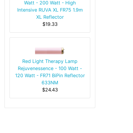
Watt - 200 Watt - High
Intensive RUVA XL FR75 1.9m
XL Reflector
$19.33
Red Light Therapy Lamp
Rejuvenessence - 100 Watt -
120 Watt - FR71 BiPin Reflector
633NM
$24.43