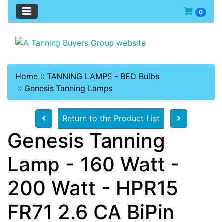
0
Home
::
TANNING LAMPS - BED Bulbs
::
Genesis Tanning Lamps
Return to the Product List
Genesis Tanning
Lamp - 160 Watt -
200 Watt - HPR15
FR71 2.6 CA BiPin