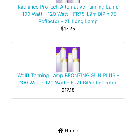
Radiance ProTech Alternative Tanning Lamp
- 100 Watt - 120 Watt - FR75 1.9m BiPin 75i
Reflector - XL Long Lamp
$17.25
Wolff Tanning Lamp BRONZING SUN PLUS -
100 Watt - 120 Watt - FR71 BiPin Reflector
$17.18
Home