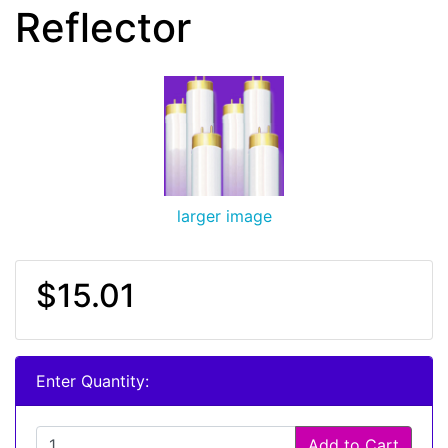
Reflector
larger image
$15.01
Enter Quantity:
Add to Cart