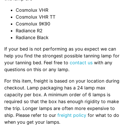
Cosmolux VHR
Cosmolux VHR TT
Cosmolux 9K90
Radiance R2
Radiance Black
If your bed is not performing as you expect we can
help you find the strongest possible tanning lamp for
your tanning bed. Feel free to
contact us
with any
questions on this or any lamp.
For this item, freight is based on your location during
checkout. Lamp packaging has a 24 lamp max
capacity per box. A minimum order of 6 lamps is
required so that the box has enough rigidity to make
the trip. Longer lamps are often more expensive to
ship. Please refer to our
freight policy
for what to do
when you get your lamps.