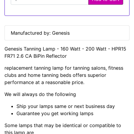
Manufactured by: Genesis
Genesis Tanning Lamp - 160 Watt - 200 Watt - HPR15
FR71 2.6 CA BiPin Reflector
replacement tanning lamp for tanning salons, fitness
clubs and home tanning beds offers superior
performance at a reasonable price.
We will always do the following
Ship your lamps same or next business day
Guarantee you get working lamps
Some lamps that may be identical or compatible to
this lamp are