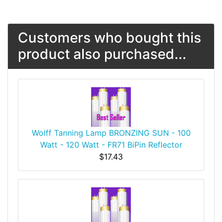
Customers who bought this
product also purchased...
Wolff Tanning Lamp BRONZING SUN - 100
Watt - 120 Watt - FR71 BiPin Reflector
$17.43