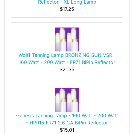
Reflector - XL Long Lamp
$17.25
Wolff Tanning Lamp BRONZING SUN VSR -
160 Watt - 200 Watt - FR71 BiPin Reflector
$21.35
Genesis Tanning Lamp - 160 Watt - 200 Watt
- HPR15 FR71 2.6 CA BiPin Reflector
$15.01