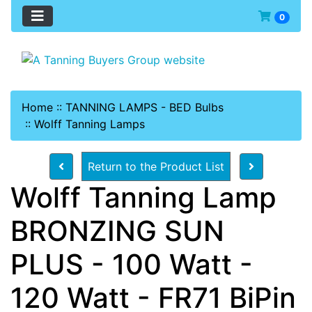
0
Home
::
TANNING LAMPS - BED Bulbs
::
Wolff Tanning Lamps
Return to the Product List
Wolff Tanning Lamp
BRONZING SUN
PLUS - 100 Watt -
120 Watt - FR71 BiPin