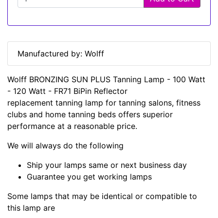
Manufactured by: Wolff
Wolff BRONZING SUN PLUS Tanning Lamp - 100 Watt
- 120 Watt - FR71 BiPin Reflector
replacement tanning lamp for tanning salons, fitness
clubs and home tanning beds offers superior
performance at a reasonable price.
We will always do the following
Ship your lamps same or next business day
Guarantee you get working lamps
Some lamps that may be identical or compatible to
this lamp are