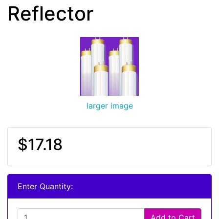
Reflector
larger image
$17.18
Enter Quantity:
Add to Cart