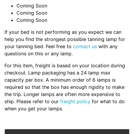
Coming Soon
Coming Soon
Coming Soon
If your bed is not performing as you expect we can
help you find the strongest possible tanning lamp for
your tanning bed. Feel free to
contact us
with any
questions on this or any lamp.
For this item, freight is based on your location during
checkout. Lamp packaging has a 24 lamp max
capacity per box. A minimum order of 6 lamps is
required so that the box has enough rigidity to make
the trip. Longer lamps are often more expensive to
ship. Please refer to our
freight policy
for what to do
when you get your lamps.