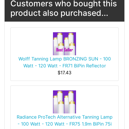
Customers who bought this
product also purchased...
Wolff Tanning Lamp BRONZING SUN - 100
Watt - 120 Watt - FR71 BiPin Reflector
$17.43
Radiance ProTech Alternative Tanning Lamp
- 100 Watt - 120 Watt - FR75 1.9m BiPin 75i